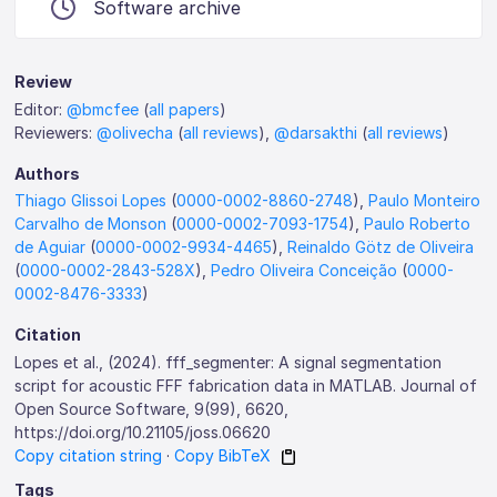
Software archive
Review
Editor:
@bmcfee
(
all papers
)
Reviewers:
@olivecha
(
all reviews
),
@darsakthi
(
all reviews
)
Authors
Thiago Glissoi Lopes
(
0000-0002-8860-2748
),
Paulo Monteiro
Carvalho de Monson
(
0000-0002-7093-1754
),
Paulo Roberto
de Aguiar
(
0000-0002-9934-4465
),
Reinaldo Götz de Oliveira
(
0000-0002-2843-528X
),
Pedro Oliveira Conceição
(
0000-
0002-8476-3333
)
Citation
Lopes et al., (2024). fff_segmenter: A signal segmentation
script for acoustic FFF fabrication data in MATLAB. Journal of
Open Source Software, 9(99), 6620,
https://doi.org/10.21105/joss.06620
Copy citation string
·
Copy BibTeX
Tags