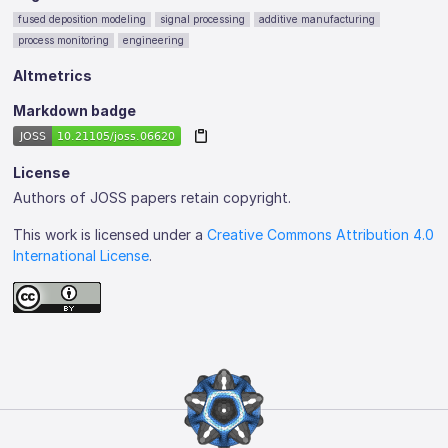
fused deposition modeling
signal processing
additive manufacturing
process monitoring
engineering
Altmetrics
Markdown badge
License
Authors of JOSS papers retain copyright.
This work is licensed under a
Creative Commons Attribution 4.0
International License
.