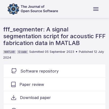
fff_segmenter: A signal
segmentation script for acoustic FFF
fabrication data in MATLAB
•
Submitted 05 September 2023
Published 12 July
MATLAB
G-code
2024
Software repository
Paper review
Download paper