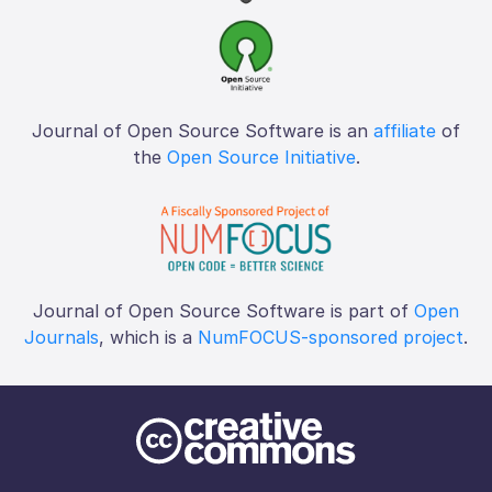
Journal of Open Source Software is an
affiliate
of
the
Open Source Initiative
.
Journal of Open Source Software is part of
Open
Journals
, which is a
NumFOCUS-sponsored project
.