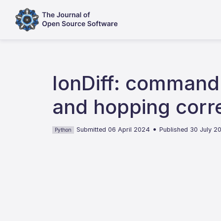
IonDiff: command-l
and hopping corre
•
Submitted 06 April 2024
Published 30 July 2
Python