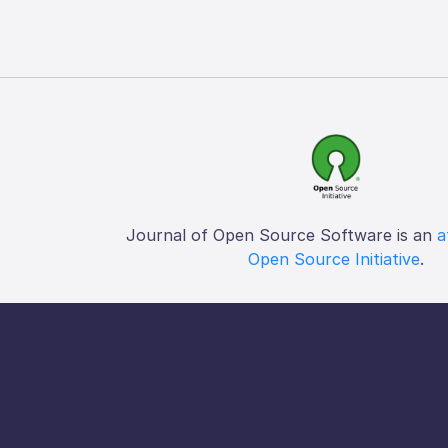
Journal of Open Source Software is an
a
Open Source Initiative
.