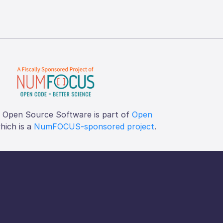
f Open Source Software is part of
Open
which is a
NumFOCUS-sponsored project
.