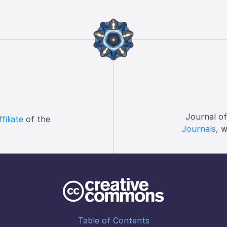
Journal o
ffiliate
of the
Journals
, 
Table of Contents