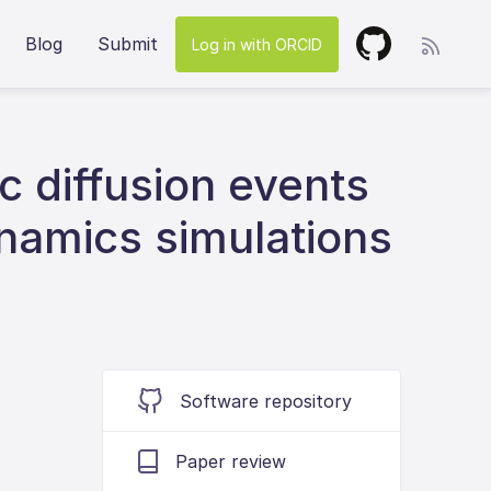
Blog
Submit
Log in with ORCID
ic diffusion events
ynamics simulations
Software repository
Paper review