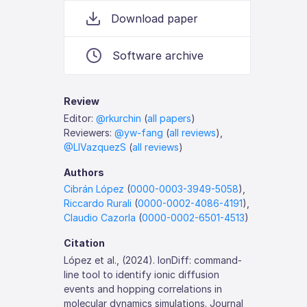
Download paper
Software archive
Review
Editor:
@rkurchin
(
all papers
)
Reviewers:
@yw-fang
(
all reviews
),
@LIVazquezS
(
all reviews
)
Authors
Cibrán López
(
0000-0003-3949-5058
),
Riccardo Rurali
(
0000-0002-4086-4191
),
Claudio Cazorla
(
0000-0002-6501-4513
)
Citation
López et al., (2024). IonDiff: command-
line tool to identify ionic diffusion
events and hopping correlations in
molecular dynamics simulations. Journal