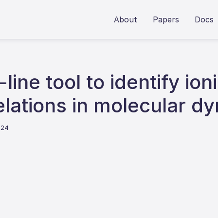
About
Papers
Docs
ine tool to identify ion
lations in molecular d
024