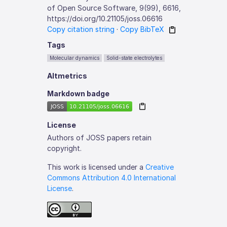
of Open Source Software, 9(99), 6616,
https://doi.org/10.21105/joss.06616
Copy citation string
·
Copy BibTeX
Tags
Molecular dynamics
Solid-state electrolytes
Altmetrics
Markdown badge
License
Authors of JOSS papers retain
copyright.
This work is licensed under a
Creative
Commons Attribution 4.0 International
License
.