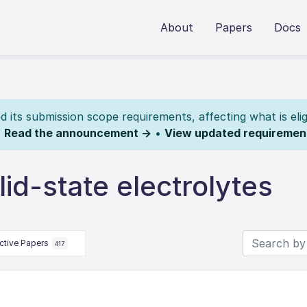
About
Papers
Docs
its submission scope requirements, affecting what is elig
.
Read the announcement →
•
View updated requiremen
id-state electrolytes
ctive Papers
417