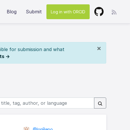
Blog
Submit
Log in with ORCID
×
ible for submission and what
ts →
@IonRepo