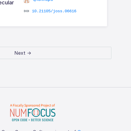
ecular
10.21105/joss.06616
Next →