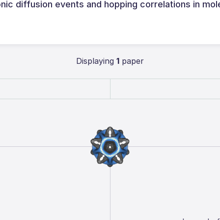
onic diffusion events and hopping correlations in mol
Displaying
1
paper