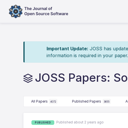
Important Update:
JOSS has updated 
information is required in your paper
JOSS Papers: Sol
All Papers
Published Papers
A
4072
3655
Published about 2 years ago
PUBLISHED