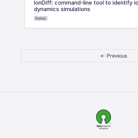
IonDiff: command-line tool to identify i
dynamics simulations
Python
← Previous