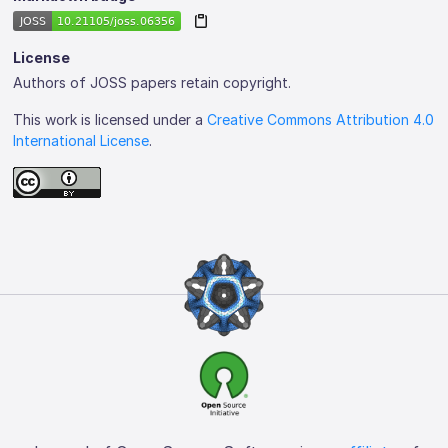
License
Authors of JOSS papers retain copyright.
This work is licensed under a
Creative Commons Attribution 4.0
International License
.