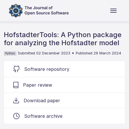
HofstadterTools: A Python package
for analyzing the Hofstadter model
•
Submitted 02 December 2023
Published 26 March 2024
Python
Software repository
Paper review
Download paper
Software archive