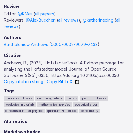
Review
Editor:
@RMeli
(
all papers
)
Reviewers:
@AlexBuccheri
(
all reviews
),
@katherineding
(
all
reviews
)
Authors
Bartholomew Andrews
(
0000-0002-9079-7433
)
Citation
Andrews, B., (2024). HofstadterTools: A Python package for
analyzing the Hofstadter model. Journal of Open Source
Software, 9(95), 6356, https://doi.org/10.21105/joss.06356
Copy citation string
·
Copy BibTeX
Tags
theoretical physics
electromagnetism
fractals
quantum physics
topological materials
mathematical physics
topological order
condensed matter physics
quantum Hall effect
band theory
Altmetrics
Markdown badge