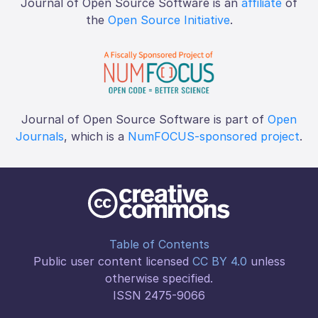
Journal of Open Source Software is an
affiliate
of
the
Open Source Initiative
.
Journal of Open Source Software is part of
Open
Journals
, which is a
NumFOCUS-sponsored project
.
Table of Contents
Public user content licensed
CC BY 4.0
unless
otherwise specified.
ISSN 2475-9066