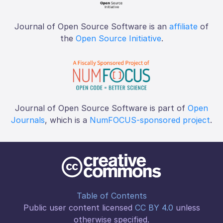
Journal of Open Source Software is an
affiliate
of
the
Open Source Initiative
.
Journal of Open Source Software is part of
Open
Journals
, which is a
NumFOCUS-sponsored project
.
Table of Contents
Public user content licensed
CC BY 4.0
unless
otherwise specified.