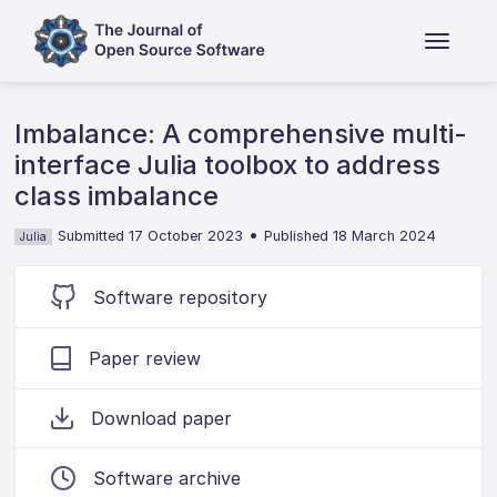
Imbalance: A comprehensive multi-
interface Julia toolbox to address
class imbalance
•
Submitted 17 October 2023
Published 18 March 2024
Julia
Software repository
Paper review
Download paper
Software archive