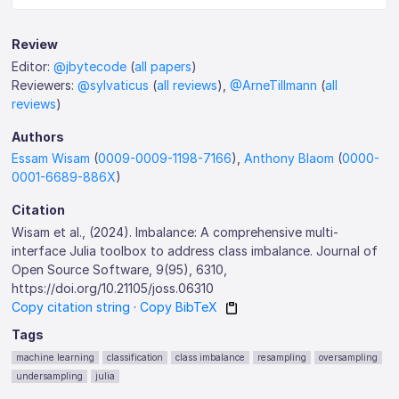
Review
Editor:
@jbytecode
(
all papers
)
Reviewers:
@sylvaticus
(
all reviews
),
@ArneTillmann
(
all
reviews
)
Authors
Essam Wisam
(
0009-0009-1198-7166
),
Anthony Blaom
(
0000-
0001-6689-886X
)
Citation
Wisam et al., (2024). Imbalance: A comprehensive multi-
interface Julia toolbox to address class imbalance. Journal of
Open Source Software, 9(95), 6310,
https://doi.org/10.21105/joss.06310
Copy citation string
·
Copy BibTeX
Tags
machine learning
classification
class imbalance
resampling
oversampling
undersampling
julia