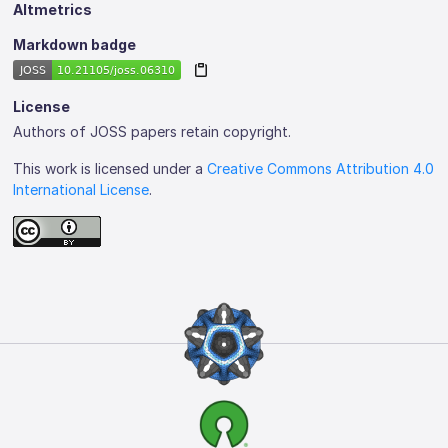
Altmetrics
Markdown badge
License
Authors of JOSS papers retain copyright.
This work is licensed under a
Creative Commons Attribution 4.0
International License
.