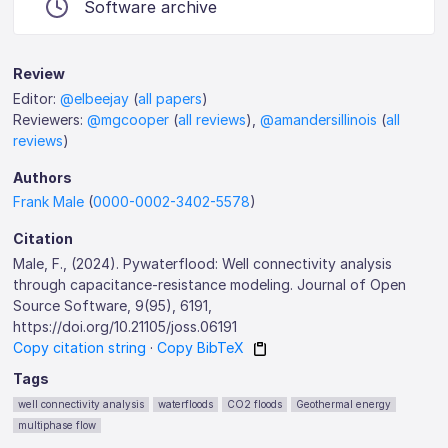
Software archive
Review
Editor:
@elbeejay
(
all papers
)
Reviewers:
@mgcooper
(
all reviews
),
@amandersillinois
(
all
reviews
)
Authors
Frank Male
(
0000-0002-3402-5578
)
Citation
Male, F., (2024). Pywaterflood: Well connectivity analysis
through capacitance-resistance modeling. Journal of Open
Source Software, 9(95), 6191,
https://doi.org/10.21105/joss.06191
Copy citation string
·
Copy BibTeX
Tags
well connectivity analysis
waterfloods
CO2 floods
Geothermal energy
multiphase flow