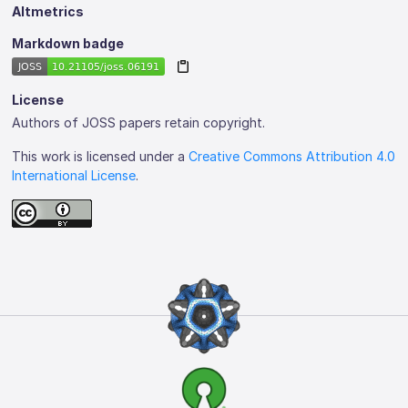
Altmetrics
Markdown badge
License
Authors of JOSS papers retain copyright.
This work is licensed under a
Creative Commons Attribution 4.0
International License
.