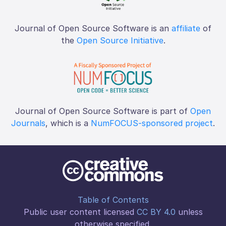
Journal of Open Source Software is an
affiliate
of
the
Open Source Initiative
.
Journal of Open Source Software is part of
Open
Journals
, which is a
NumFOCUS-sponsored project
.
Table of Contents
Public user content licensed
CC BY 4.0
unless
otherwise specified.