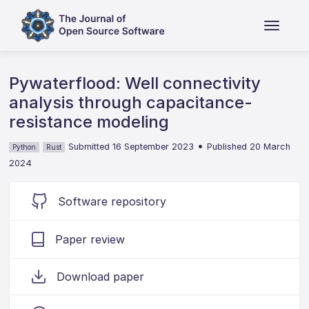
Pywaterflood: Well connectivity
analysis through capacitance-
resistance modeling
•
Submitted 16 September 2023
Published 20 March
Python
Rust
2024
Software repository
Paper review
Download paper