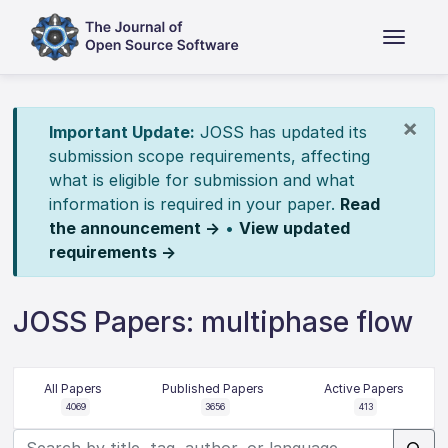
×
Important Update:
JOSS has updated its
submission scope requirements, affecting
what is eligible for submission and what
information is required in your paper.
Read
the announcement →
•
View updated
requirements →
JOSS Papers: multiphase flow
All Papers
Published Papers
Active Papers
4069
3656
413