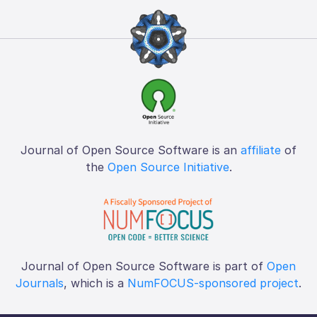
Journal of Open Source Software is an
affiliate
of
the
Open Source Initiative
.
Journal of Open Source Software is part of
Open
Journals
, which is a
NumFOCUS-sponsored project
.