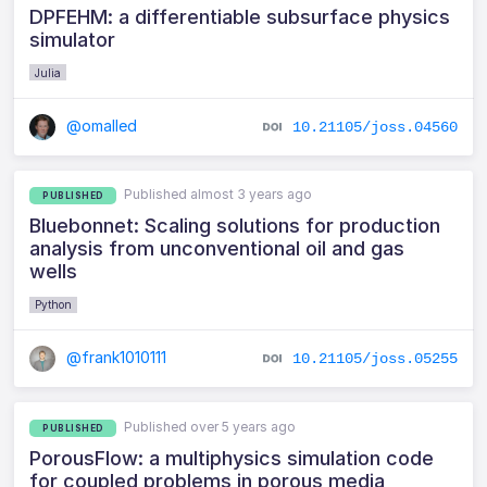
DPFEHM: a differentiable subsurface physics
simulator
Julia
@omalled
10.21105/joss.04560
Published almost 3 years ago
PUBLISHED
Bluebonnet: Scaling solutions for production
analysis from unconventional oil and gas
wells
Python
@frank1010111
10.21105/joss.05255
Published over 5 years ago
PUBLISHED
PorousFlow: a multiphysics simulation code
for coupled problems in porous media