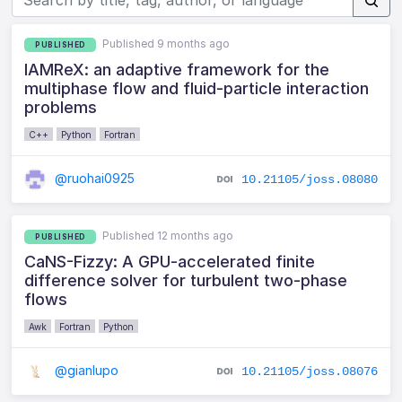
Published 9 months ago
PUBLISHED
IAMReX: an adaptive framework for the
multiphase flow and fluid-particle interaction
problems
C++
Python
Fortran
@ruohai0925
10.21105/joss.08080
Published 12 months ago
PUBLISHED
CaNS-Fizzy: A GPU-accelerated finite
difference solver for turbulent two-phase
flows
Awk
Fortran
Python
@gianlupo
10.21105/joss.08076