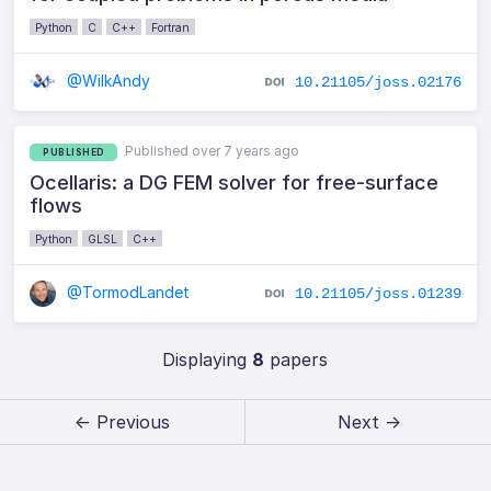
Python
C
C++
Fortran
@WilkAndy
10.21105/joss.02176
Published over 7 years ago
PUBLISHED
Ocellaris: a DG FEM solver for free-surface
flows
Python
GLSL
C++
@TormodLandet
10.21105/joss.01239
Displaying
8
papers
← Previous
Next →