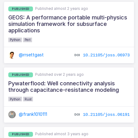
Published almost 2 years ago
PUBLISHED
GEOS: A performance portable multi-physics
simulation framework for subsurface
applications
Python
Perl
@rrsettgast
10.21105/joss.06973
Published over 2 years ago
PUBLISHED
Pywaterflood: Well connectivity analysis
through capacitance-resistance modeling
Python
Rust
@frank1010111
10.21105/joss.06191
Published almost 3 years ago
PUBLISHED