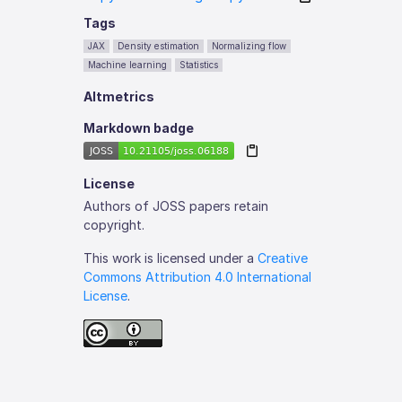
Tags
JAX
Density estimation
Normalizing flow
Machine learning
Statistics
Altmetrics
Markdown badge
License
Authors of JOSS papers retain
copyright.
This work is licensed under a
Creative
Commons Attribution 4.0 International
License
.