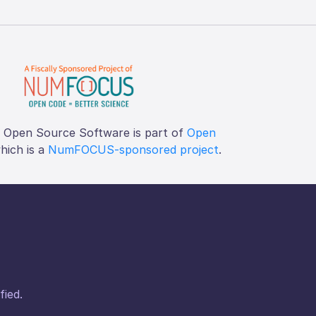
f Open Source Software is part of
Open
which is a
NumFOCUS-sponsored project
.
fied.