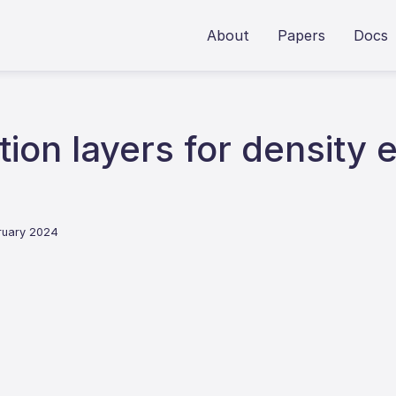
About
Papers
Docs
tion layers for density 
bruary 2024