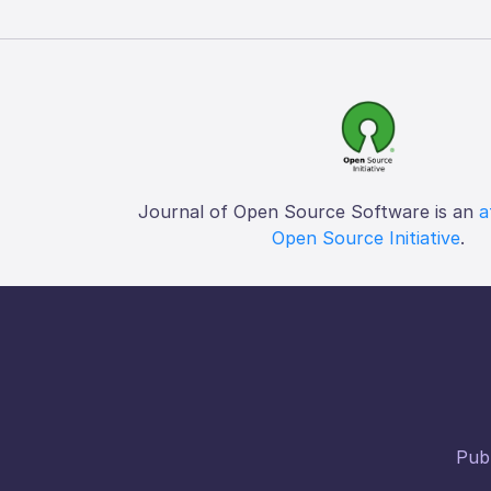
Journal of Open Source Software is an
a
Open Source Initiative
.
Publ