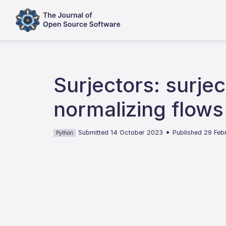
Surjectors: surjec
normalizing flows
•
Submitted 14 October 2023
Published 29 Fe
Python