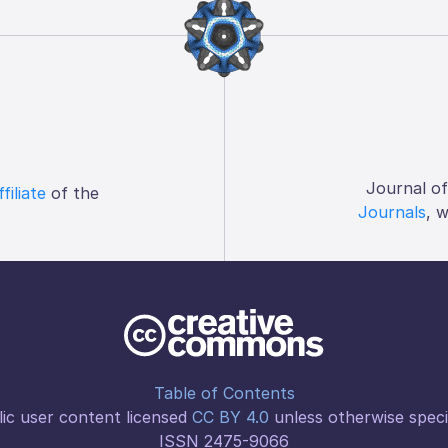
Journal o
ffiliate
of the
Journals
, 
Table of Contents
ic user content licensed
CC BY 4.0
unless otherwise speci
ISSN 2475-9066