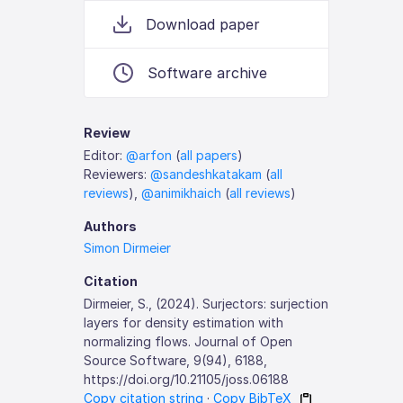
Download paper
Software archive
Review
Editor:
@arfon
(
all papers
)
Reviewers:
@sandeshkatakam
(
all
reviews
),
@animikhaich
(
all reviews
)
Authors
Simon Dirmeier
Citation
Dirmeier, S., (2024). Surjectors: surjection
layers for density estimation with
normalizing flows. Journal of Open
Source Software, 9(94), 6188,
https://doi.org/10.21105/joss.06188
Copy citation string
·
Copy BibTeX