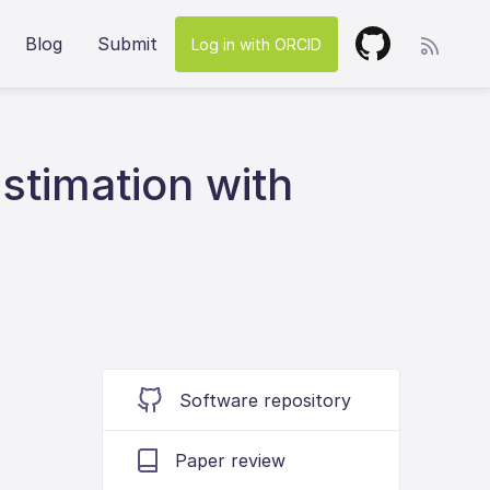
Blog
Submit
Log in with ORCID
estimation with
Software repository
Paper review