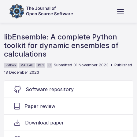
libEnsemble: A complete Python
toolkit for dynamic ensembles of
calculations
•
Submitted 01 November 2023
Published
Python
MATLAB
Perl
C
18 December 2023
Software repository
Paper review
Download paper