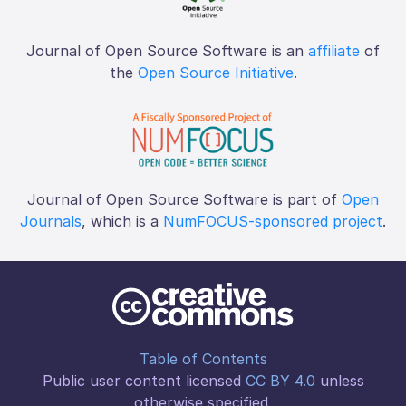
Journal of Open Source Software is an
affiliate
of
the
Open Source Initiative
.
Journal of Open Source Software is part of
Open
Journals
, which is a
NumFOCUS-sponsored project
.
Table of Contents
Public user content licensed
CC BY 4.0
unless
otherwise specified.