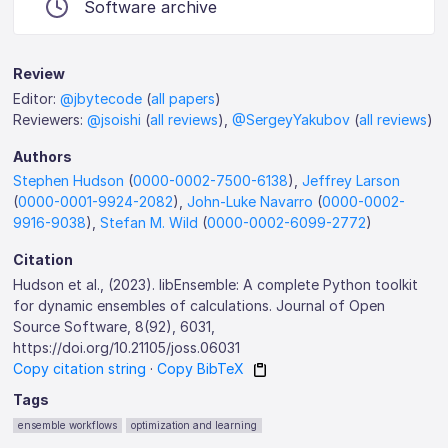
Software archive
Review
Editor:
@jbytecode
(
all papers
)
Reviewers:
@jsoishi
(
all reviews
),
@SergeyYakubov
(
all reviews
)
Authors
Stephen Hudson
(
0000-0002-7500-6138
),
Jeffrey Larson
(
0000-0001-9924-2082
),
John-Luke Navarro
(
0000-0002-
9916-9038
),
Stefan M. Wild
(
0000-0002-6099-2772
)
Citation
Hudson et al., (2023). libEnsemble: A complete Python toolkit
for dynamic ensembles of calculations. Journal of Open
Source Software, 8(92), 6031,
https://doi.org/10.21105/joss.06031
Copy citation string
·
Copy BibTeX
Tags
ensemble workflows
optimization and learning