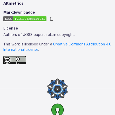
Altmetrics
Markdown badge
License
Authors of JOSS papers retain copyright.
This work is licensed under a
Creative Commons Attribution 4.0
International License
.