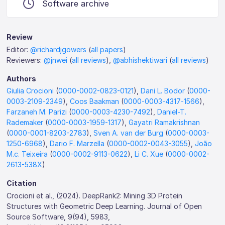
Software archive
Review
Editor:
@richardjgowers
(
all papers
)
Reviewers:
@jnwei
(
all reviews
),
@abhishektiwari
(
all reviews
)
Authors
Giulia Crocioni
(
0000-0002-0823-0121
),
Dani L. Bodor
(
0000-
0003-2109-2349
),
Coos Baakman
(
0000-0003-4317-1566
),
Farzaneh M. Parizi
(
0000-0003-4230-7492
),
Daniel-T.
Rademaker
(
0000-0003-1959-1317
),
Gayatri Ramakrishnan
(
0000-0001-8203-2783
),
Sven A. van der Burg
(
0000-0003-
1250-6968
),
Dario F. Marzella
(
0000-0002-0043-3055
),
João
M.c. Teixeira
(
0000-0002-9113-0622
),
Li C. Xue
(
0000-0002-
2613-538X
)
Citation
Crocioni et al., (2024). DeepRank2: Mining 3D Protein
Structures with Geometric Deep Learning. Journal of Open
Source Software, 9(94), 5983,