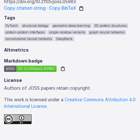
https://doi.org/10.21105/joss.05983
Copy citation string
·
Copy BibTeX
Tags
PyTorch
structural biology
geometric deep learning
3D protein structures
protein-protein interfaces
single-residue variants
graph neural networks
convolutional neural networks
DeepRank
Altmetrics
Markdown badge
License
Authors of JOSS papers retain copyright.
This work is licensed under a
Creative Commons Attribution 4.0
International License
.