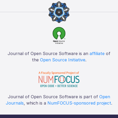
Journal of Open Source Software is an
affiliate
of
the
Open Source Initiative
.
Journal of Open Source Software is part of
Open
Journals
, which is a
NumFOCUS-sponsored project
.