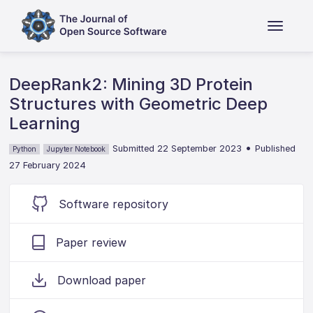
DeepRank2: Mining 3D Protein
Structures with Geometric Deep
Learning
•
Submitted 22 September 2023
Published
Python
Jupyter Notebook
27 February 2024
Software repository
Paper review
Download paper