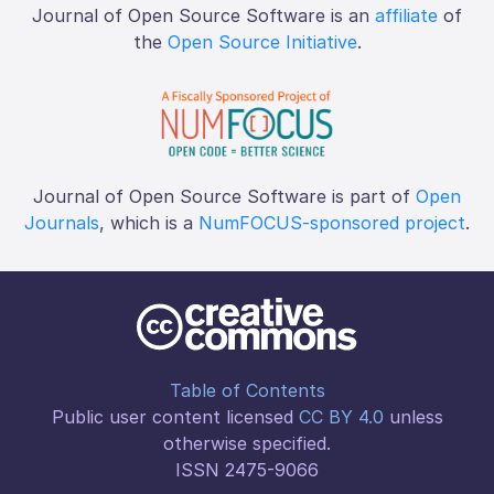
Journal of Open Source Software is an
affiliate
of
the
Open Source Initiative
.
Journal of Open Source Software is part of
Open
Journals
, which is a
NumFOCUS-sponsored project
.
Table of Contents
Public user content licensed
CC BY 4.0
unless
otherwise specified.
ISSN 2475-9066