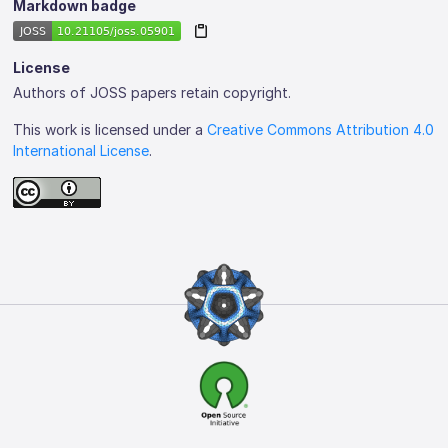
Markdown badge
License
Authors of JOSS papers retain copyright.
This work is licensed under a
Creative Commons Attribution 4.0
International License
.