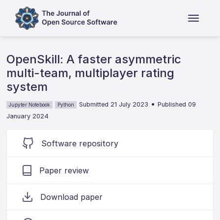
OpenSkill: A faster asymmetric
multi-team, multiplayer rating
system
•
Submitted 21 July 2023
Published 09
Jupyter Notebook
Python
January 2024
Software repository
Paper review
Download paper