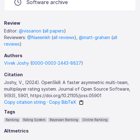
Software archive
Review
Editor:
@vissarion
(
all papers
)
Reviewers:
@Naeemkh
(
all reviews
),
@matt-graham
(
all
reviews
)
Authors
Vivek Joshy
(
0000-0003-2443-8827
)
Citation
Joshy, V., (2024). OpenSkill: A faster asymmetric multi-team,
multiplayer rating system. Journal of Open Source Software,
9(93), 5901, https://doi.org/10.21105/joss.05901
Copy citation string
·
Copy BibTeX
Tags
Ranking
Rating System
Bayesian Ranking
Online Ranking
Altmetrics