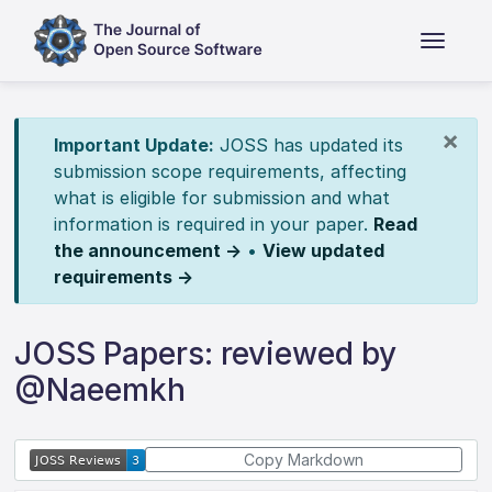
×
Important Update:
JOSS has updated its
submission scope requirements, affecting
what is eligible for submission and what
information is required in your paper.
Read
the announcement →
•
View updated
requirements →
JOSS Papers: reviewed by
@Naeemkh
Copy Markdown