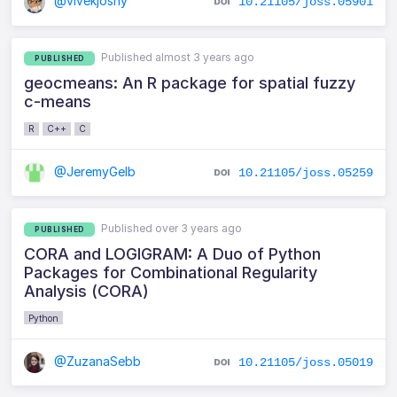
@vivekjoshy
10.21105/joss.05901
Published almost 3 years ago
PUBLISHED
geocmeans: An R package for spatial fuzzy
c-means
R
C++
C
@JeremyGelb
10.21105/joss.05259
Published over 3 years ago
PUBLISHED
CORA and LOGIGRAM: A Duo of Python
Packages for Combinational Regularity
Analysis (CORA)
Python
@ZuzanaSebb
10.21105/joss.05019