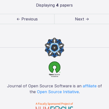
Displaying
4
papers
← Previous
Next →
Journal of Open Source Software is an
affiliate
of
the
Open Source Initiative
.