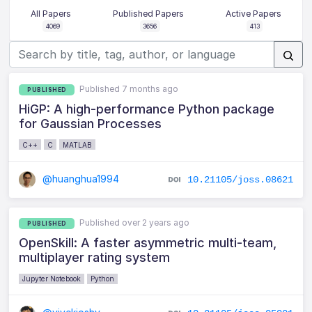
All Papers
Published Papers
Active Papers
4069
3656
413
Published 7 months ago
PUBLISHED
HiGP: A high-performance Python package
for Gaussian Processes
C++
C
MATLAB
@huanghua1994
10.21105/joss.08621
Published over 2 years ago
PUBLISHED
OpenSkill: A faster asymmetric multi-team,
multiplayer rating system
Jupyter Notebook
Python