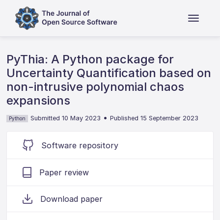
PyThia: A Python package for
Uncertainty Quantification based on
non-intrusive polynomial chaos
expansions
•
Submitted 10 May 2023
Published 15 September 2023
Python
Software repository
Paper review
Download paper