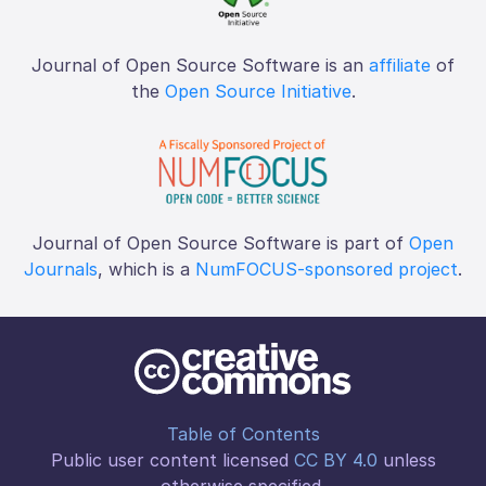
Journal of Open Source Software is an
affiliate
of
the
Open Source Initiative
.
Journal of Open Source Software is part of
Open
Journals
, which is a
NumFOCUS-sponsored project
.
Table of Contents
Public user content licensed
CC BY 4.0
unless
otherwise specified.