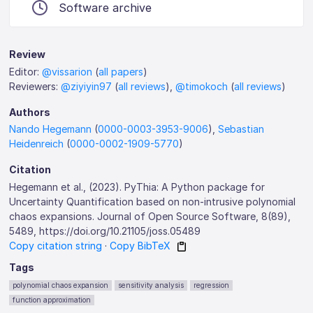
Software archive
Review
Editor:
@vissarion
(
all papers
)
Reviewers:
@ziyiyin97
(
all reviews
),
@timokoch
(
all reviews
)
Authors
Nando Hegemann
(
0000-0003-3953-9006
),
Sebastian
Heidenreich
(
0000-0002-1909-5770
)
Citation
Hegemann et al., (2023). PyThia: A Python package for
Uncertainty Quantification based on non-intrusive polynomial
chaos expansions. Journal of Open Source Software, 8(89),
5489, https://doi.org/10.21105/joss.05489
Copy citation string
·
Copy BibTeX
Tags
polynomial chaos expansion
sensitivity analysis
regression
function approximation