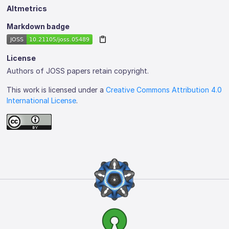
Altmetrics
Markdown badge
License
Authors of JOSS papers retain copyright.
This work is licensed under a
Creative Commons Attribution 4.0
International License
.