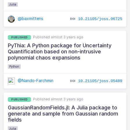
Julia
@baxmittens
10.21105/joss.06725
Published almost 3 years ago
PUBLISHED
PyThia: A Python package for Uncertainty
Quantification based on non-intrusive
polynomial chaos expansions
Python
@Nando-Farchmin
10.21105/joss.05489
Published almost 3 years ago
PUBLISHED
GaussianRandomFields.jl: A Julia package to
generate and sample from Gaussian random
fields
Julia