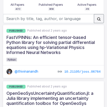
All Papers
Published Papers
Active Papers
4072
3656
416
Published about 2 years ago
PUBLISHED
FastVPINNs: An efficient tensor-based
Python library for solving partial differential
equations using hp-Variational Physics
Informed Neural Networks
Python
@thivinanandh
10.21105/joss.06764
Published about 2 years ago
PUBLISHED
OpenGeoSysUncertaintyQuantification.jl: a
Julia library implementing an uncertainty
quantification toolbox for OpenGeoSys