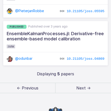
@PieterjanRobbe
10.21105/joss.05595
Published over 3 years ago
PUBLISHED
EnsembleKalmanProcesses.jl: Derivative-free
ensemble-based model calibration
Julia
@odunbar
10.21105/joss.04869
Displaying
5
papers
← Previous
Next →