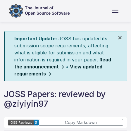
×
Important Update:
JOSS has updated its
submission scope requirements, affecting
what is eligible for submission and what
information is required in your paper.
Read
the announcement →
•
View updated
requirements →
JOSS Papers: reviewed by
@ziyiyin97
Copy Markdown