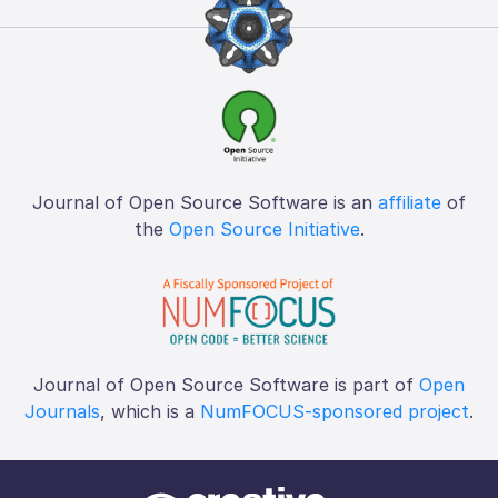
Journal of Open Source Software is an
affiliate
of
the
Open Source Initiative
.
Journal of Open Source Software is part of
Open
Journals
, which is a
NumFOCUS-sponsored project
.