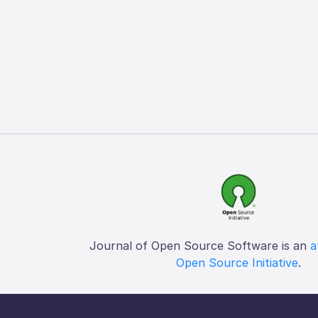
Journal of Open Source Software is an
a
Open Source Initiative
.