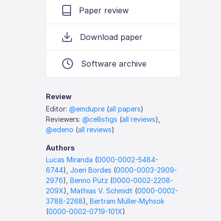
Paper review
Download paper
Software archive
Review
Editor:
@emdupre
(
all papers
)
Reviewers:
@cellistigs
(
all reviews
),
@edeno
(
all reviews
)
Authors
Lucas Miranda
(
0000-0002-5484-
6744
),
Joeri Bordes
(
0000-0003-2909-
2976
),
Benno Pütz
(
0000-0002-2208-
209X
),
Mathias V. Schmidt
(
0000-0002-
3788-2268
),
Bertram Müller-Myhsok
(
0000-0002-0719-101X
)