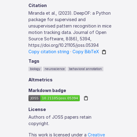
Citation
Miranda et al., (2023). DeepOF: a Python
package for supervised and
unsupervised pattern recognition in mice
motion tracking data. Journal of Open
Source Software, 8(86), 5394,
https://doi.org/10.21105/joss.05394
Copy citation string
·
Copy BibTeX
Tags
biology
neuroscience
behavioral annotation
Altmetrics
Markdown badge
License
Authors of JOSS papers retain
copyright.
This work is licensed under a
Creative