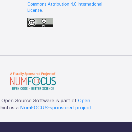
Commons Attribution 4.0 International
License
.
f Open Source Software is part of
Open
which is a
NumFOCUS-sponsored project
.