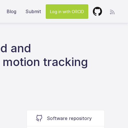
Blog
Submit
Log in with ORCID
ed and
 motion tracking
Software repository