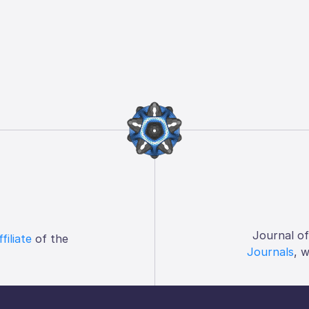
Journal o
ffiliate
of the
Journals
, 