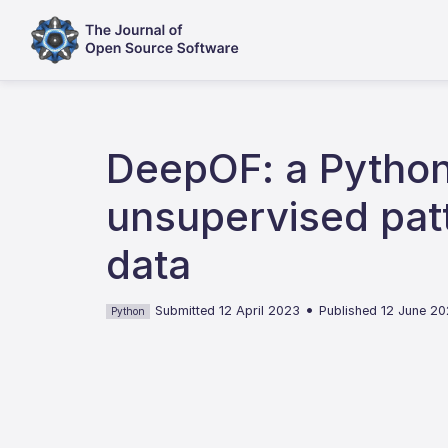
DeepOF: a Python
unsupervised patt
data
•
Submitted 12 April 2023
Published 12 June 2
Python