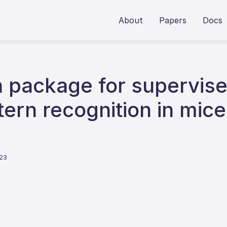
About
Papers
Docs
 package for supervis
ern recognition in mice
023