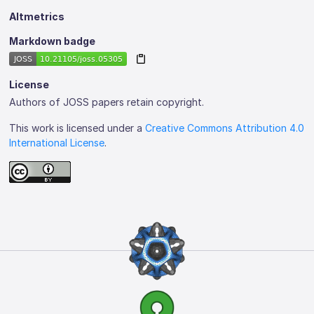
Altmetrics
Markdown badge
License
Authors of JOSS papers retain copyright.
This work is licensed under a
Creative Commons Attribution 4.0
International License
.