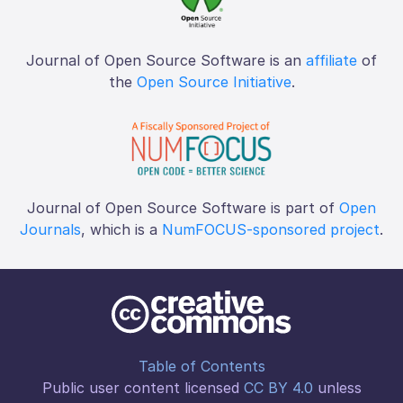
Journal of Open Source Software is an
affiliate
of
the
Open Source Initiative
.
Journal of Open Source Software is part of
Open
Journals
, which is a
NumFOCUS-sponsored project
.
Table of Contents
Public user content licensed
CC BY 4.0
unless