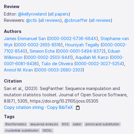
Review
Editor:
@kellyrowland
(
all papers
)
Reviewers:
@ctb
(
all reviews
),
@cbrueffer
(
all reviews
)
Authors
James Emmanuel San
(
0000-0002-5736-664X
),
Stephanie van
Wyk
(
0000-0002-2655-8518
),
Houriiyah Tegally
(
0000-0002-
7102-8540
),
Simeon Eche
(
0000-0001-5494-8372
),
Eduan
Wilkinson
(
0000-0002-2503-9441
),
Aquillah M. Kanzi
(
0000-
0001-6081-9438
),
Tulio de Oliveira
(
0000-0002-3027-5254
),
Anmol M. Kiran
(
0000-0003-2680-2303
)
Citation
San et al., (2023). SeqPanther: Sequence manipulation and
mutation statistics toolset. Journal of Open Source Software,
8(87), 5305, https://doi.org/10.21105/joss.05305
Copy citation string
·
Copy BibTeX
Tags
Bioinformatics
sequence analysis
NGS
codon
amino acid substitution
nucleotide substitution
INDEL