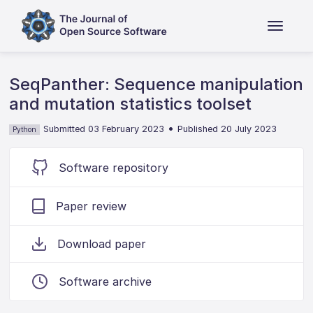
SeqPanther: Sequence manipulation
and mutation statistics toolset
•
Submitted 03 February 2023
Published 20 July 2023
Python
Software repository
Paper review
Download paper
Software archive