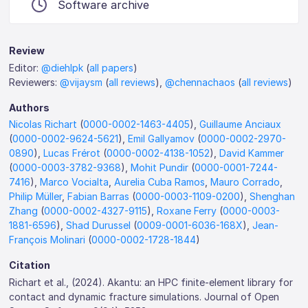
Software archive
Review
Editor:
@diehlpk
(
all papers
)
Reviewers:
@vijaysm
(
all reviews
),
@chennachaos
(
all reviews
)
Authors
Nicolas Richart
(
0000-0002-1463-4405
),
Guillaume Anciaux
(
0000-0002-9624-5621
),
Emil Gallyamov
(
0000-0002-2970-
0890
),
Lucas Frérot
(
0000-0002-4138-1052
),
David Kammer
(
0000-0003-3782-9368
),
Mohit Pundir
(
0000-0001-7244-
7416
),
Marco Vocialta
,
Aurelia Cuba Ramos
,
Mauro Corrado
,
Philip Müller
,
Fabian Barras
(
0000-0003-1109-0200
),
Shenghan
Zhang
(
0000-0002-4327-9115
),
Roxane Ferry
(
0000-0003-
1881-6596
),
Shad Durussel
(
0009-0001-6036-168X
),
Jean-
François Molinari
(
0000-0002-1728-1844
)
Citation
Richart et al., (2024). Akantu: an HPC finite-element library for
contact and dynamic fracture simulations. Journal of Open