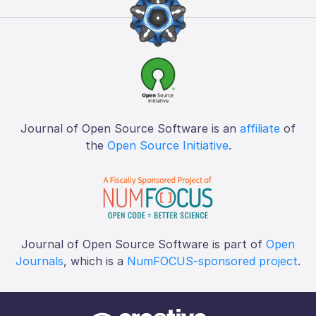
Journal of Open Source Software is an
affiliate
of
the
Open Source Initiative
.
Journal of Open Source Software is part of
Open
Journals
, which is a
NumFOCUS-sponsored project
.