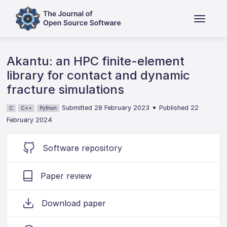
Akantu: an HPC finite-element
library for contact and dynamic
fracture simulations
•
Submitted 28 February 2023
Published 22
C
C++
Python
February 2024
Software repository
Paper review
Download paper