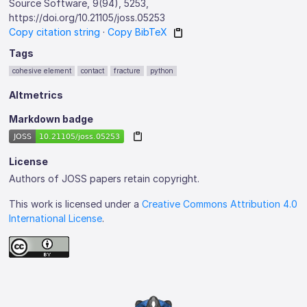
Source Software, 9(94), 5253,
https://doi.org/10.21105/joss.05253
Copy citation string
·
Copy BibTeX
Tags
cohesive element
contact
fracture
python
Altmetrics
Markdown badge
License
Authors of JOSS papers retain copyright.
This work is licensed under a
Creative Commons Attribution 4.0
International License
.