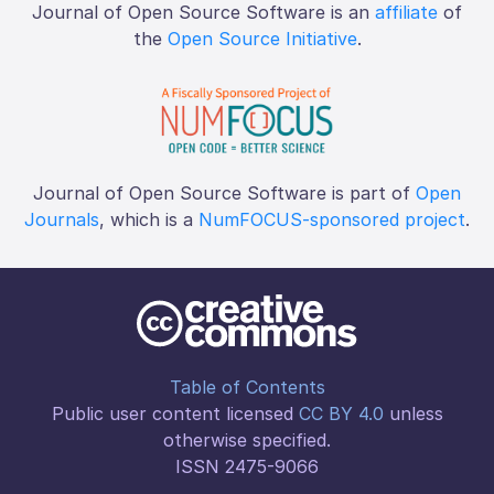
Journal of Open Source Software is an
affiliate
of
the
Open Source Initiative
.
Journal of Open Source Software is part of
Open
Journals
, which is a
NumFOCUS-sponsored project
.
Table of Contents
Public user content licensed
CC BY 4.0
unless
otherwise specified.
ISSN 2475-9066