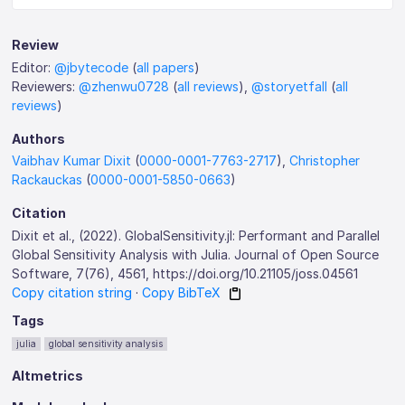
Review
Editor:
@jbytecode
(
all papers
)
Reviewers:
@zhenwu0728
(
all reviews
),
@storyetfall
(
all
reviews
)
Authors
Vaibhav Kumar Dixit
(
0000-0001-7763-2717
),
Christopher
Rackauckas
(
0000-0001-5850-0663
)
Citation
Dixit et al., (2022). GlobalSensitivity.jl: Performant and Parallel
Global Sensitivity Analysis with Julia. Journal of Open Source
Software, 7(76), 4561, https://doi.org/10.21105/joss.04561
Copy citation string
·
Copy BibTeX
Tags
julia
global sensitivity analysis
Altmetrics