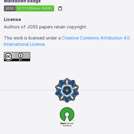
Markdown badge
License
Authors of JOSS papers retain copyright.
This work is licensed under a
Creative Commons Attribution 4.0
International License
.