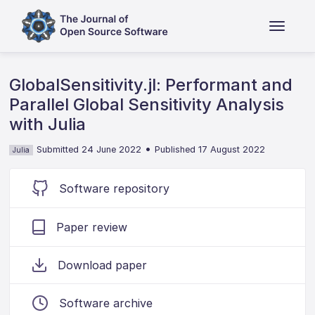
GlobalSensitivity.jl: Performant and
Parallel Global Sensitivity Analysis
with Julia
•
Submitted 24 June 2022
Published 17 August 2022
Julia
Software repository
Paper review
Download paper
Software archive