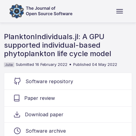
PlanktonIndividuals.jl: A GPU
supported individual-based
phytoplankton life cycle model
•
Submitted 16 February 2022
Published 04 May 2022
Julia
Software repository
Paper review
Download paper
Software archive