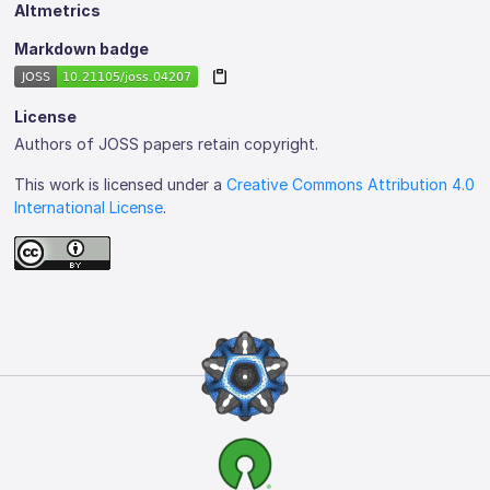
Altmetrics
Markdown badge
License
Authors of JOSS papers retain copyright.
This work is licensed under a
Creative Commons Attribution 4.0
International License
.