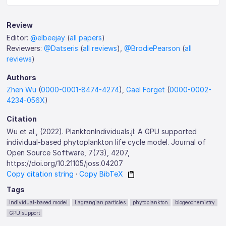
Review
Editor:
@elbeejay
(
all papers
)
Reviewers:
@Datseris
(
all reviews
),
@BrodiePearson
(
all
reviews
)
Authors
Zhen Wu
(
0000-0001-8474-4274
),
Gael Forget
(
0000-0002-
4234-056X
)
Citation
Wu et al., (2022). PlanktonIndividuals.jl: A GPU supported
individual-based phytoplankton life cycle model. Journal of
Open Source Software, 7(73), 4207,
https://doi.org/10.21105/joss.04207
Copy citation string
·
Copy BibTeX
Tags
Individual-based model
Lagrangian particles
phytoplankton
biogeochemistry
GPU support