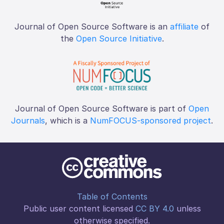
Journal of Open Source Software is an
affiliate
of
the
Open Source Initiative
.
Journal of Open Source Software is part of
Open
Journals
, which is a
NumFOCUS-sponsored project
.
Table of Contents
Public user content licensed
CC BY 4.0
unless
otherwise specified.