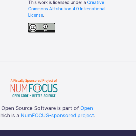
This work is licensed under a
Creative
Commons Attribution 4.0 International
License
.
f Open Source Software is part of
Open
which is a
NumFOCUS-sponsored project
.