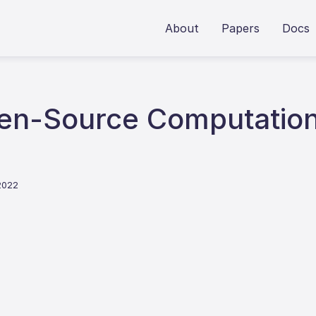
About
Papers
Docs
n-Source Computationa
2022