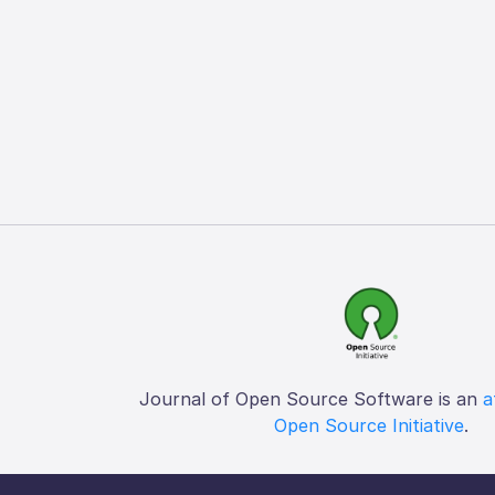
Journal of Open Source Software is an
a
Open Source Initiative
.