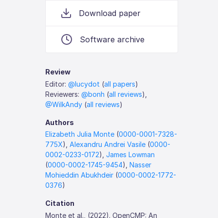
Download paper
Software archive
Review
Editor:
@lucydot
(
all papers
)
Reviewers:
@bonh
(
all reviews
),
@WilkAndy
(
all reviews
)
Authors
Elizabeth Julia Monte
(
0000-0001-7328-
775X
),
Alexandru Andrei Vasile
(
0000-
0002-0233-0172
),
James Lowman
(
0000-0002-1745-9454
),
Nasser
Mohieddin Abukhdeir
(
0000-0002-1772-
0376
)
Citation
Monte et al., (2022). OpenCMP: An