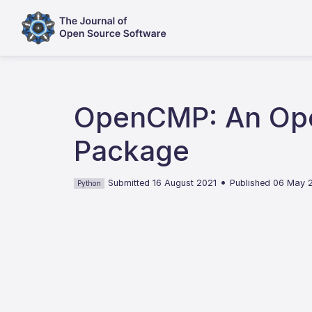
OpenCMP: An Ope
Package
•
Submitted 16 August 2021
Published 06 May 
Python