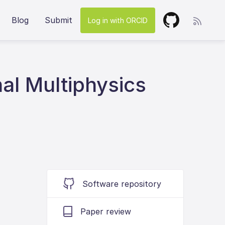
Blog
Submit
Log in with ORCID
l Multiphysics
Software repository
Paper review