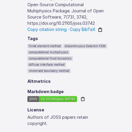
Open-Source Computational
Multiphysics Package. Journal of Open
Source Software, 7(73), 3742,
https://doi.org/10.21105/joss.03742
Copy citation string
·
Copy BibTeX
Tags
finite element method
discontinuous Galerkin FEM
computational multiphysics
computational fluid dynamics
diffuse interface method
immersed boundary method
Altmetrics
Markdown badge
License
Authors of JOSS papers retain
copyright.