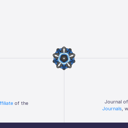
Journal o
ffiliate
of the
Journals
, 