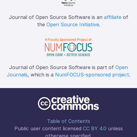
Journal of Open Source Software is an
affiliate
of
the
Open Source Initiative
.
Journal of Open Source Software is part of
Open
Journals
, which is a
NumFOCUS-sponsored project
.
Table of Contents
Public user content licensed
CC BY 4.0
unless
otherwise specified.