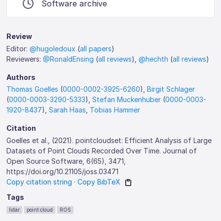
Software archive
Review
Editor:
@hugoledoux
(
all papers
)
Reviewers:
@RonaldEnsing
(
all reviews
),
@hechth
(
all reviews
)
Authors
Thomas Goelles
(
0000-0002-3925-6260
),
Birgit Schlager
(
0000-0003-3290-5333
),
Stefan Muckenhuber
(
0000-0003-
1920-8437
),
Sarah Haas
,
Tobias Hammer
Citation
Goelles et al., (2021). pointcloudset: Efficient Analysis of Large
Datasets of Point Clouds Recorded Over Time. Journal of
Open Source Software, 6(65), 3471,
https://doi.org/10.21105/joss.03471
Copy citation string
·
Copy BibTeX
Tags
lidar
point cloud
ROS