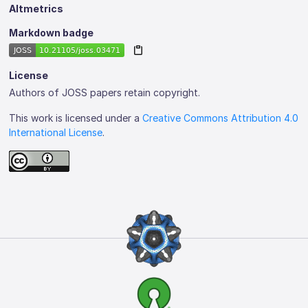
Altmetrics
Markdown badge
License
Authors of JOSS papers retain copyright.
This work is licensed under a
Creative Commons Attribution 4.0
International License
.