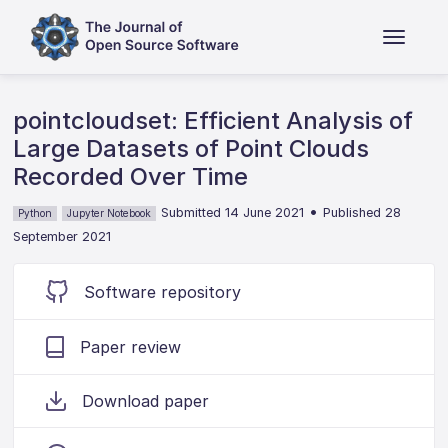
pointcloudset: Efficient Analysis of
Large Datasets of Point Clouds
Recorded Over Time
•
Submitted 14 June 2021
Published 28
Python
Jupyter Notebook
September 2021
Software repository
Paper review
Download paper