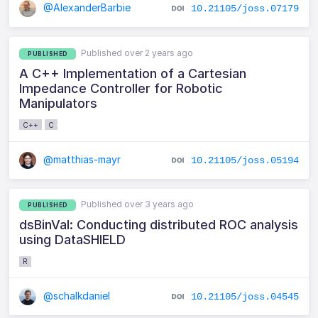
@AlexanderBarbie
10.21105/joss.07179
Published over 2 years ago
PUBLISHED
A C++ Implementation of a Cartesian
Impedance Controller for Robotic
Manipulators
C++
C
@matthias-mayr
10.21105/joss.05194
Published over 3 years ago
PUBLISHED
dsBinVal: Conducting distributed ROC analysis
using DataSHIELD
R
@schalkdaniel
10.21105/joss.04545