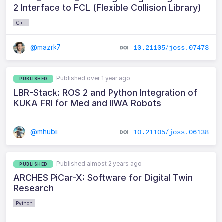
2 Interface to FCL (Flexible Collision Library)
C++
@mazrk7
10.21105/joss.07473
Published over 1 year ago
PUBLISHED
LBR-Stack: ROS 2 and Python Integration of
KUKA FRI for Med and IIWA Robots
@mhubii
10.21105/joss.06138
Published almost 2 years ago
PUBLISHED
ARCHES PiCar-X: Software for Digital Twin
Research
Python