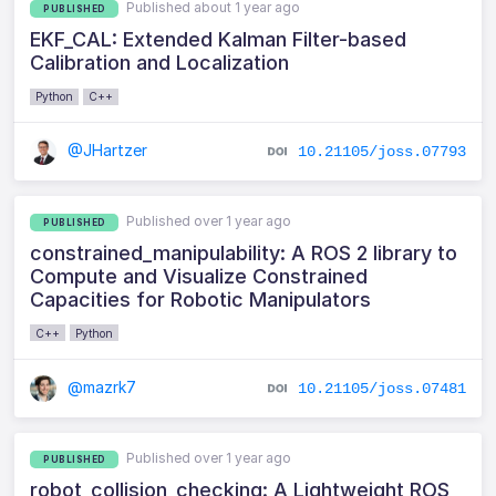
Published about 1 year ago
PUBLISHED
EKF_CAL: Extended Kalman Filter-based
Calibration and Localization
Python
C++
@JHartzer
10.21105/joss.07793
Published over 1 year ago
PUBLISHED
constrained_manipulability: A ROS 2 library to
Compute and Visualize Constrained
Capacities for Robotic Manipulators
C++
Python
@mazrk7
10.21105/joss.07481
Published over 1 year ago
PUBLISHED
robot_collision_checking: A Lightweight ROS