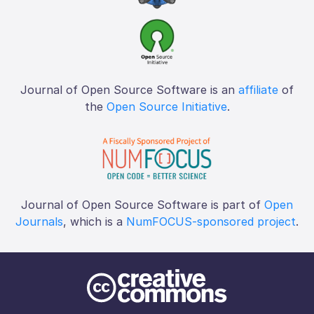
Journal of Open Source Software is an
affiliate
of
the
Open Source Initiative
.
Journal of Open Source Software is part of
Open
Journals
, which is a
NumFOCUS-sponsored project
.