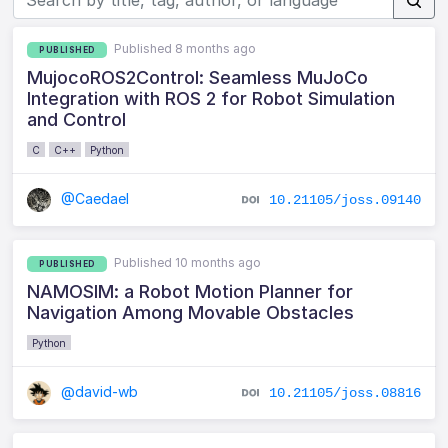
Published 8 months ago
PUBLISHED
MujocoROS2Control: Seamless MuJoCo
Integration with ROS 2 for Robot Simulation
and Control
C
C++
Python
@Caedael
10.21105/joss.09140
Published 10 months ago
PUBLISHED
NAMOSIM: a Robot Motion Planner for
Navigation Among Movable Obstacles
Python
@david-wb
10.21105/joss.08816