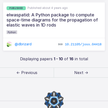
Published about 4 years ago
PUBLISHED
elwaspatid: A Python package to compute
space-time diagrams for the propagation of
elastic waves in 1D rods
Python
@dbrizard
10.21105/joss.04418
Displaying papers
1 - 10
of
16
in total
← Previous
Next →