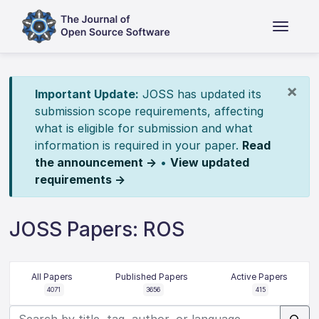
×
Important Update:
JOSS has updated its
submission scope requirements, affecting
what is eligible for submission and what
information is required in your paper.
Read
the announcement →
•
View updated
requirements →
JOSS Papers: ROS
All Papers
Published Papers
Active Papers
4071
3656
415