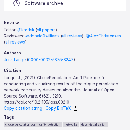
Software archive
Review
Editor:
@karthik
(
all papers
)
Reviewers:
@donaldRwilliams
(
all reviews
),
@AlexChristensen
(
all reviews
)
Authors
Jens Lange
(
0000-0002-5375-3247
)
Citation
Lange, J., (2021). CliquePercolation: An R Package for
conducting and visualizing results of the clique percolation
network community detection algorithm. Journal of Open
Source Software, 6(62), 3210,
https://doi.org/10.21105/joss.03210
Copy citation string
·
Copy BibTeX
Tags
clique percolation community detection
networks
data visualization