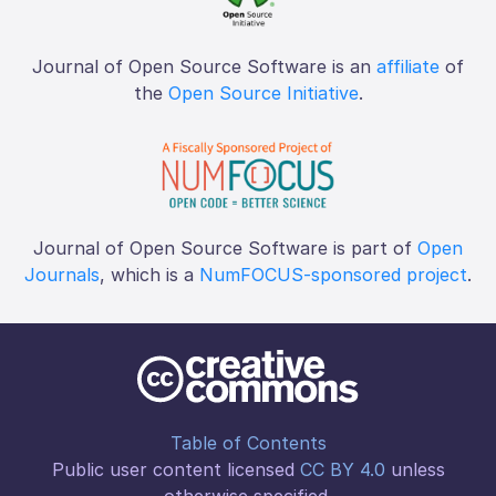
Journal of Open Source Software is an
affiliate
of
the
Open Source Initiative
.
Journal of Open Source Software is part of
Open
Journals
, which is a
NumFOCUS-sponsored project
.
Table of Contents
Public user content licensed
CC BY 4.0
unless
otherwise specified.