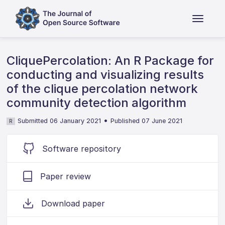
CliquePercolation: An R Package for
conducting and visualizing results
of the clique percolation network
community detection algorithm
•
Submitted 06 January 2021
Published 07 June 2021
R
Software repository
Paper review
Download paper