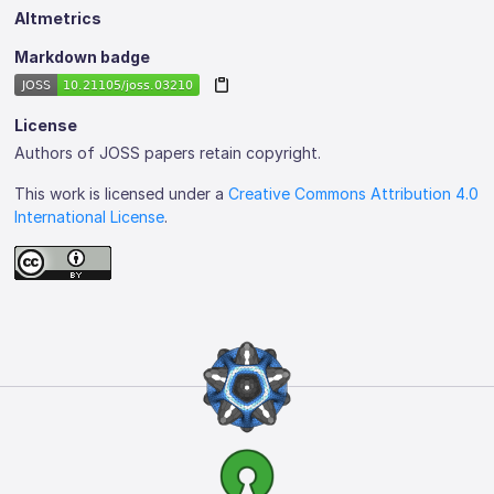
Altmetrics
Markdown badge
License
Authors of JOSS papers retain copyright.
This work is licensed under a
Creative Commons Attribution 4.0
International License
.