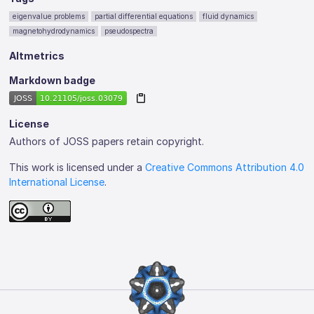
eigenvalue problems
partial differential equations
fluid dynamics
magnetohydrodynamics
pseudospectra
Altmetrics
Markdown badge
License
Authors of JOSS papers retain copyright.
This work is licensed under a
Creative Commons Attribution 4.0
International License
.