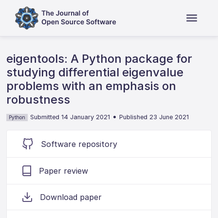
eigentools: A Python package for
studying differential eigenvalue
problems with an emphasis on
robustness
•
Submitted 14 January 2021
Published 23 June 2021
Python
Software repository
Paper review
Download paper