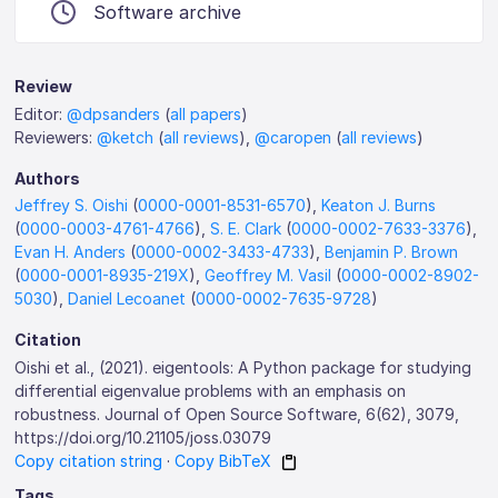
Software archive
Review
Editor:
@dpsanders
(
all papers
)
Reviewers:
@ketch
(
all reviews
),
@caropen
(
all reviews
)
Authors
Jeffrey S. Oishi
(
0000-0001-8531-6570
),
Keaton J. Burns
(
0000-0003-4761-4766
),
S. E. Clark
(
0000-0002-7633-3376
),
Evan H. Anders
(
0000-0002-3433-4733
),
Benjamin P. Brown
(
0000-0001-8935-219X
),
Geoffrey M. Vasil
(
0000-0002-8902-
5030
),
Daniel Lecoanet
(
0000-0002-7635-9728
)
Citation
Oishi et al., (2021). eigentools: A Python package for studying
differential eigenvalue problems with an emphasis on
robustness. Journal of Open Source Software, 6(62), 3079,
https://doi.org/10.21105/joss.03079
Copy citation string
·
Copy BibTeX
Tags