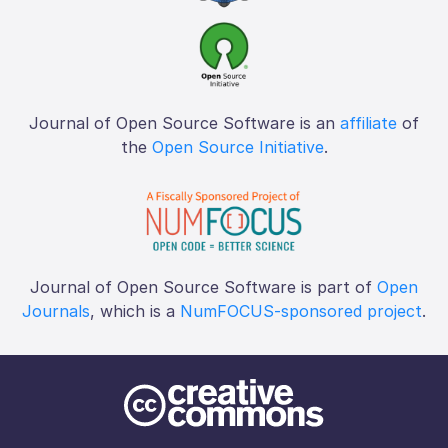
Journal of Open Source Software is an
affiliate
of
the
Open Source Initiative
.
Journal of Open Source Software is part of
Open
Journals
, which is a
NumFOCUS-sponsored project
.