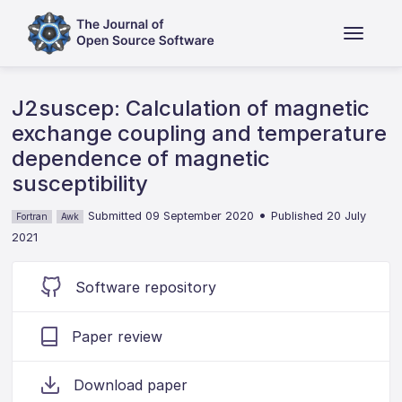
J2suscep: Calculation of magnetic
exchange coupling and temperature
dependence of magnetic
susceptibility
•
Submitted 09 September 2020
Published 20 July
Fortran
Awk
2021
Software repository
Paper review
Download paper