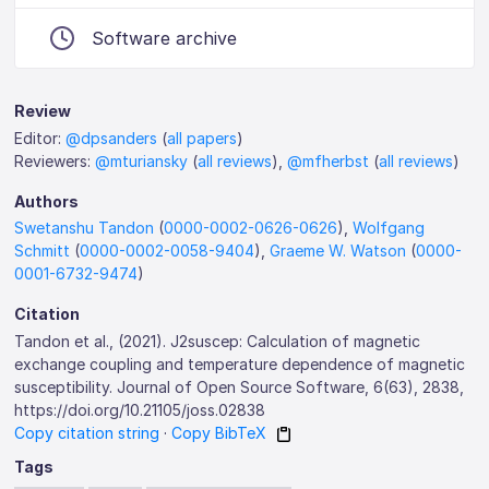
Software archive
Review
Editor:
@dpsanders
(
all papers
)
Reviewers:
@mturiansky
(
all reviews
),
@mfherbst
(
all reviews
)
Authors
Swetanshu Tandon
(
0000-0002-0626-0626
),
Wolfgang
Schmitt
(
0000-0002-0058-9404
),
Graeme W. Watson
(
0000-
0001-6732-9474
)
Citation
Tandon et al., (2021). J2suscep: Calculation of magnetic
exchange coupling and temperature dependence of magnetic
susceptibility. Journal of Open Source Software, 6(63), 2838,
https://doi.org/10.21105/joss.02838
Copy citation string
·
Copy BibTeX
Tags