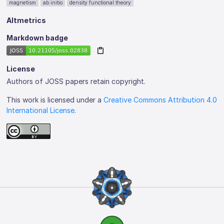
magnetism
ab initio
density functional theory
Altmetrics
Markdown badge
License
Authors of JOSS papers retain copyright.
This work is licensed under a
Creative Commons Attribution 4.0
International License
.