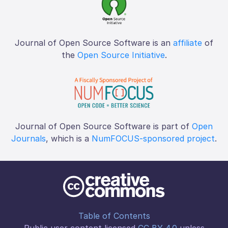
Journal of Open Source Software is an
affiliate
of
the
Open Source Initiative
.
Journal of Open Source Software is part of
Open
Journals
, which is a
NumFOCUS-sponsored project
.
Table of Contents
Public user content licensed
CC BY 4.0
unless