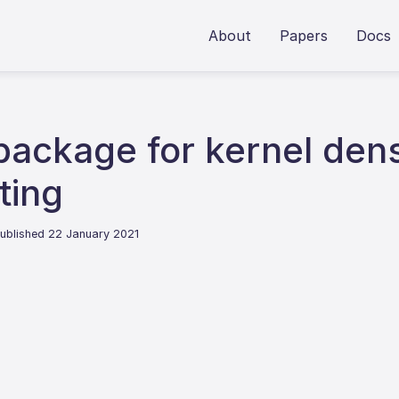
About
Papers
Docs
package for kernel dens
ting
ublished 22 January 2021