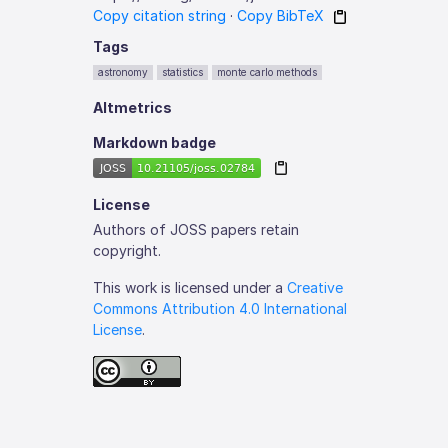
Copy citation string
·
Copy BibTeX
Tags
astronomy
statistics
monte carlo methods
Altmetrics
Markdown badge
License
Authors of JOSS papers retain
copyright.
This work is licensed under a
Creative
Commons Attribution 4.0 International
License
.