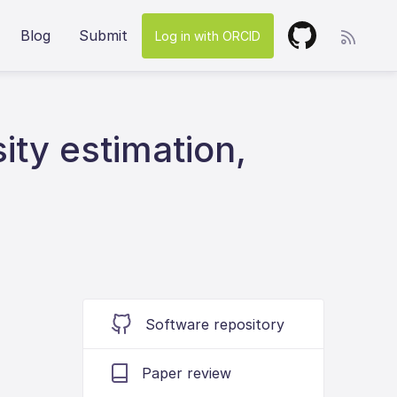
Blog
Submit
Log in with ORCID
ity estimation,
Software repository
Paper review