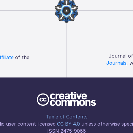
Journal o
ffiliate
of the
Journals
, 
Table of Contents
ic user content licensed
CC BY 4.0
unless otherwise speci
ISSN 2475-9066