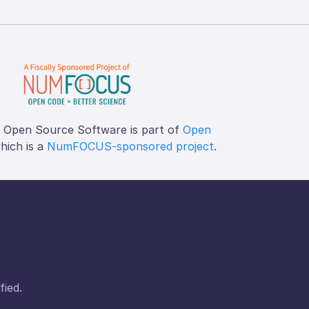
f Open Source Software is part of
Open
which is a
NumFOCUS-sponsored project
.
fied.