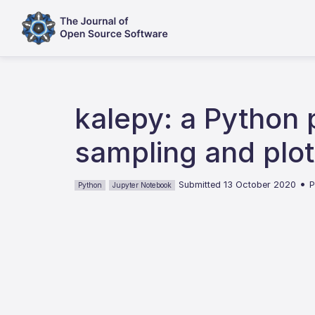
kalepy: a Python 
sampling and plot
•
Submitted 13 October 2020
P
Python
Jupyter Notebook