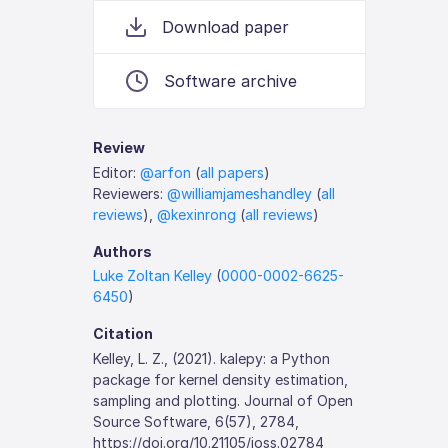
Download paper
Software archive
Review
Editor:
@arfon
(
all papers
)
Reviewers:
@williamjameshandley
(
all
reviews
),
@kexinrong
(
all reviews
)
Authors
Luke Zoltan Kelley
(
0000-0002-6625-
6450
)
Citation
Kelley, L. Z., (2021). kalepy: a Python
package for kernel density estimation,
sampling and plotting. Journal of Open
Source Software, 6(57), 2784,
https://doi.org/10.21105/joss.02784