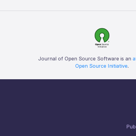
Journal of Open Source Software is an
a
Open Source Initiative
.
Publ