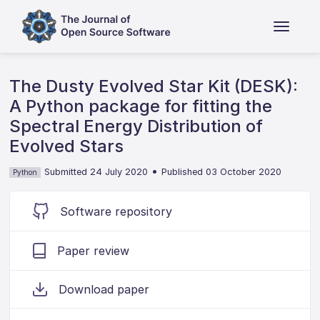
The Dusty Evolved Star Kit (DESK):
A Python package for fitting the
Spectral Energy Distribution of
Evolved Stars
•
Submitted 24 July 2020
Published 03 October 2020
Python
Software repository
Paper review
Download paper