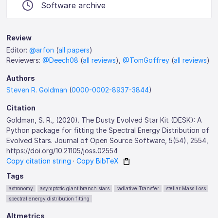
Software archive
Review
Editor:
@arfon
(
all papers
)
Reviewers:
@Deech08
(
all reviews
),
@TomGoffrey
(
all reviews
)
Authors
Steven R. Goldman
(
0000-0002-8937-3844
)
Citation
Goldman, S. R., (2020). The Dusty Evolved Star Kit (DESK): A
Python package for fitting the Spectral Energy Distribution of
Evolved Stars. Journal of Open Source Software, 5(54), 2554,
https://doi.org/10.21105/joss.02554
Copy citation string
·
Copy BibTeX
Tags
astronomy
asymptotic giant branch stars
radiative Transfer
stellar Mass Loss
spectral energy distribution fitting
Altmetrics