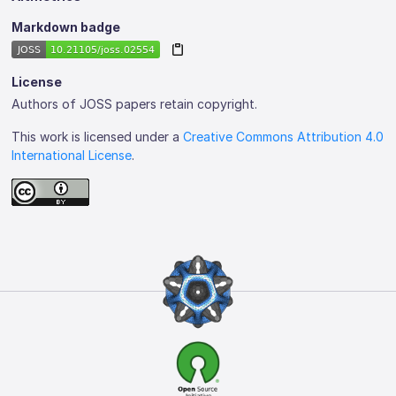
Markdown badge
License
Authors of JOSS papers retain copyright.
This work is licensed under a
Creative Commons Attribution 4.0
International License
.