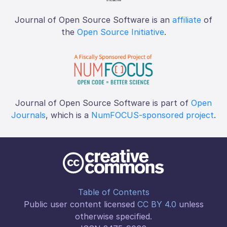
Journal of Open Source Software is an
affiliate
of
the
Open Source Initiative
.
Journal of Open Source Software is part of
Open
Journals
, which is a
NumFOCUS-sponsored project
.
Table of Contents
Public user content licensed
CC BY 4.0
unless
otherwise specified.