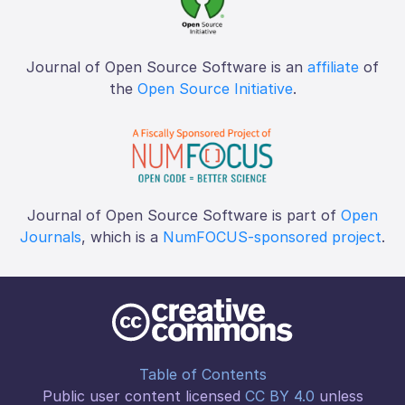
Journal of Open Source Software is an
affiliate
of
the
Open Source Initiative
.
Journal of Open Source Software is part of
Open
Journals
, which is a
NumFOCUS-sponsored project
.
Table of Contents
Public user content licensed
CC BY 4.0
unless