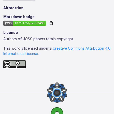
Altmetrics
Markdown badge
License
Authors of JOSS papers retain copyright.
This work is licensed under a
Creative Commons Attribution 4.0
International License
.