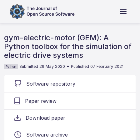
gym-electric-motor (GEM): A
Python toolbox for the simulation of
electric drive systems
•
Submitted 29 May 2020
Published 07 February 2021
Python
Software repository
Paper review
Download paper
Software archive