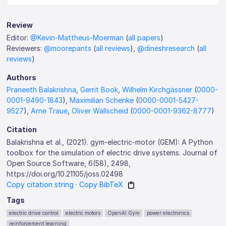
Review
Editor:
@Kevin-Mattheus-Moerman
(
all papers
)
Reviewers:
@moorepants
(
all reviews
),
@dineshresearch
(
all
reviews
)
Authors
Praneeth Balakrishna
,
Gerrit Book
,
Wilhelm Kirchgässner
(
0000-
0001-9490-1843
),
Maximilian Schenke
(
0000-0001-5427-
9527
),
Arne Traue
,
Oliver Wallscheid
(
0000-0001-9362-8777
)
Citation
Balakrishna et al., (2021). gym-electric-motor (GEM): A Python
toolbox for the simulation of electric drive systems. Journal of
Open Source Software, 6(58), 2498,
https://doi.org/10.21105/joss.02498
Copy citation string
·
Copy BibTeX
Tags
electric drive control
electric motors
OpenAI Gym
power electronics
reinforcement learning