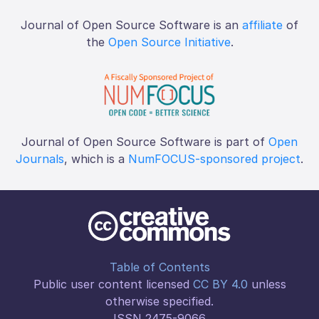
Journal of Open Source Software is an
affiliate
of
the
Open Source Initiative
.
Journal of Open Source Software is part of
Open
Journals
, which is a
NumFOCUS-sponsored project
.
Table of Contents
Public user content licensed
CC BY 4.0
unless
otherwise specified.
ISSN 2475-9066