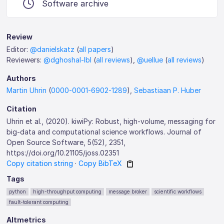
Software archive
Review
Editor:
@danielskatz
(
all papers
)
Reviewers:
@dghoshal-lbl
(
all reviews
),
@uellue
(
all reviews
)
Authors
Martin Uhrin
(
0000-0001-6902-1289
),
Sebastiaan P. Huber
Citation
Uhrin et al., (2020). kiwiPy: Robust, high-volume, messaging for
big-data and computational science workflows. Journal of
Open Source Software, 5(52), 2351,
https://doi.org/10.21105/joss.02351
Copy citation string
·
Copy BibTeX
Tags
python
high-throughput computing
message broker
scientific workflows
fault-tolerant computing
Altmetrics