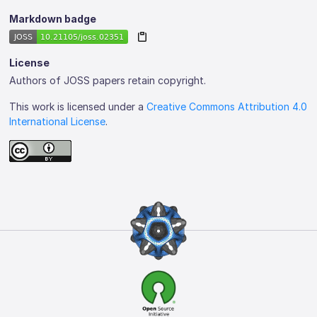
Markdown badge
License
Authors of JOSS papers retain copyright.
This work is licensed under a
Creative Commons Attribution 4.0
International License
.