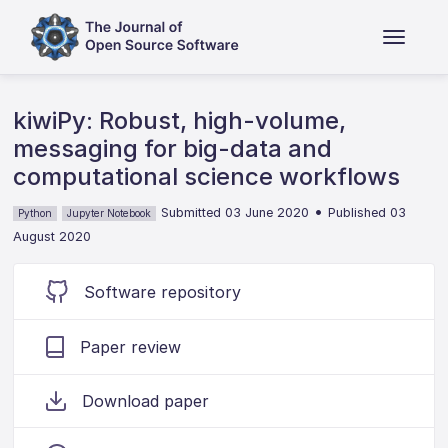
kiwiPy: Robust, high-volume,
messaging for big-data and
computational science workflows
•
Submitted 03 June 2020
Published 03
Python
Jupyter Notebook
August 2020
Software repository
Paper review
Download paper