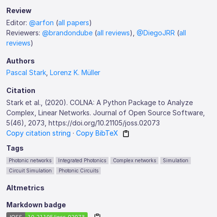
Review
Editor:
@arfon
(
all papers
)
Reviewers:
@brandondube
(
all reviews
),
@DiegoJRR
(
all
reviews
)
Authors
Pascal Stark
,
Lorenz K. Müller
Citation
Stark et al., (2020). COLNA: A Python Package to Analyze
Complex, Linear Networks. Journal of Open Source Software,
5(46), 2073, https://doi.org/10.21105/joss.02073
Copy citation string
·
Copy BibTeX
Tags
Photonic networks
Integrated Photonics
Complex networks
Simulation
Circuit Simulation
Photonic Circuits
Altmetrics
Markdown badge