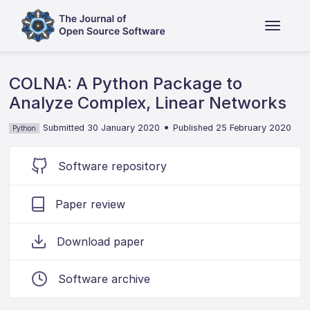
COLNA: A Python Package to
Analyze Complex, Linear Networks
•
Submitted 30 January 2020
Published 25 February 2020
Python
Software repository
Paper review
Download paper
Software archive