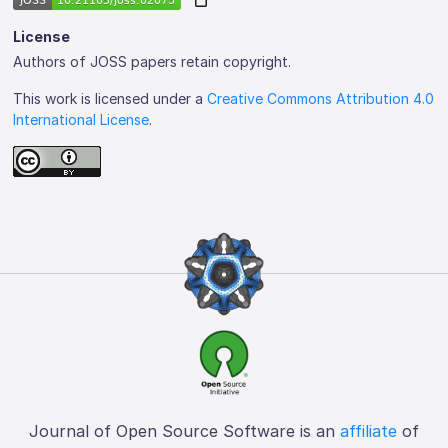
License
Authors of JOSS papers retain copyright.
This work is licensed under a
Creative Commons Attribution 4.0
International License
.
Journal of Open Source Software is an
affiliate
of