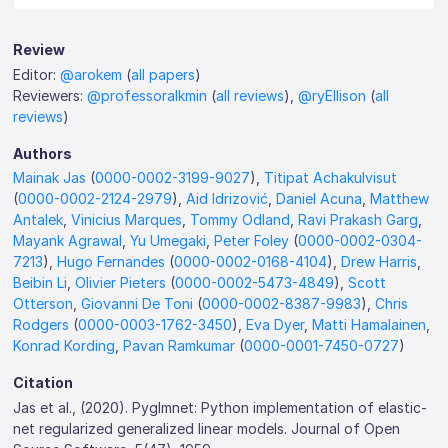
Review
Editor:
@arokem
(
all papers
)
Reviewers:
@professoralkmin
(
all reviews
),
@ryEllison
(
all
reviews
)
Authors
Mainak Jas
(
0000-0002-3199-9027
),
Titipat Achakulvisut
(
0000-0002-2124-2979
),
Aid Idrizović
,
Daniel Acuna
,
Matthew
Antalek
,
Vinicius Marques
,
Tommy Odland
,
Ravi Prakash Garg
,
Mayank Agrawal
,
Yu Umegaki
,
Peter Foley
(
0000-0002-0304-
7213
),
Hugo Fernandes
(
0000-0002-0168-4104
),
Drew Harris
,
Beibin Li
,
Olivier Pieters
(
0000-0002-5473-4849
),
Scott
Otterson
,
Giovanni De Toni
(
0000-0002-8387-9983
),
Chris
Rodgers
(
0000-0003-1762-3450
),
Eva Dyer
,
Matti Hamalainen
,
Konrad Kording
,
Pavan Ramkumar
(
0000-0001-7450-0727
)
Citation
Jas et al., (2020). Pyglmnet: Python implementation of elastic-
net regularized generalized linear models. Journal of Open