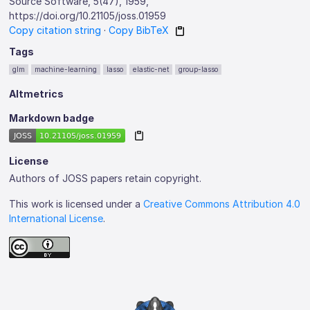
Source Software, 5(47), 1959,
https://doi.org/10.21105/joss.01959
Copy citation string
·
Copy BibTeX
Tags
glm
machine-learning
lasso
elastic-net
group-lasso
Altmetrics
Markdown badge
License
Authors of JOSS papers retain copyright.
This work is licensed under a
Creative Commons Attribution 4.0
International License
.