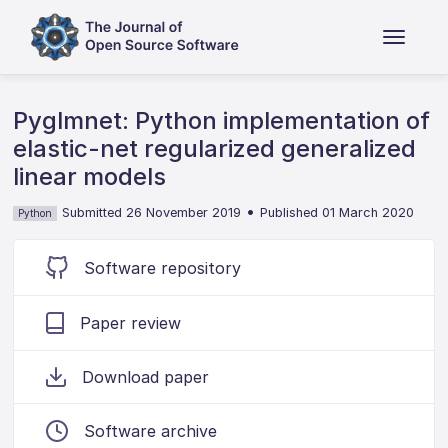
Pyglmnet: Python implementation of
elastic-net regularized generalized
linear models
•
Submitted 26 November 2019
Published 01 March 2020
Python
Software repository
Paper review
Download paper
Software archive