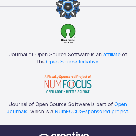
Journal of Open Source Software is an
affiliate
of
the
Open Source Initiative
.
Journal of Open Source Software is part of
Open
Journals
, which is a
NumFOCUS-sponsored project
.