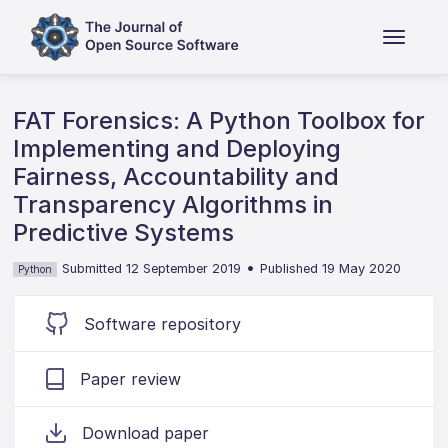
FAT Forensics: A Python Toolbox for
Implementing and Deploying
Fairness, Accountability and
Transparency Algorithms in
Predictive Systems
•
Submitted 12 September 2019
Published 19 May 2020
Python
Software repository
Paper review
Download paper