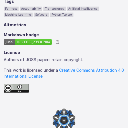
Tags
Fairness
Accountability
Transparency
Artificial Intelligence
Machine Learning
Software
Python Toolbox
Altmetrics
Markdown badge
License
Authors of JOSS papers retain copyright.
This work is licensed under a
Creative Commons Attribution 4.0
International License
.