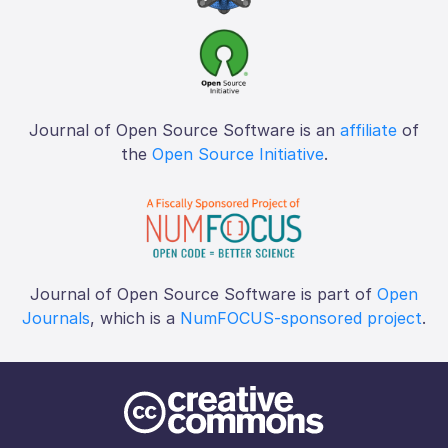
Journal of Open Source Software is an
affiliate
of
the
Open Source Initiative
.
Journal of Open Source Software is part of
Open
Journals
, which is a
NumFOCUS-sponsored project
.