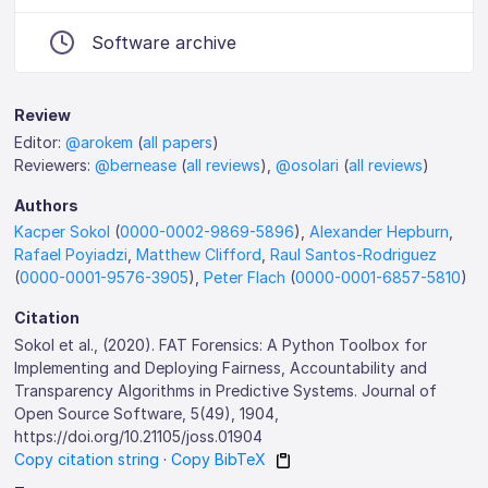
Software archive
Review
Editor:
@arokem
(
all papers
)
Reviewers:
@bernease
(
all reviews
),
@osolari
(
all reviews
)
Authors
Kacper Sokol
(
0000-0002-9869-5896
),
Alexander Hepburn
,
Rafael Poyiadzi
,
Matthew Clifford
,
Raul Santos-Rodriguez
(
0000-0001-9576-3905
),
Peter Flach
(
0000-0001-6857-5810
)
Citation
Sokol et al., (2020). FAT Forensics: A Python Toolbox for
Implementing and Deploying Fairness, Accountability and
Transparency Algorithms in Predictive Systems. Journal of
Open Source Software, 5(49), 1904,
https://doi.org/10.21105/joss.01904
Copy citation string
·
Copy BibTeX