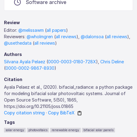
Software archive
Review
Editor:
@melissawm
(
all papers
)
Reviewers:
@wholmgren
(
all reviews
),
@dalonsoa
(
all reviews
),
@usethedata
(
all reviews
)
Authors
Silvana Ayala Pelaez
(
0000-0003-0180-728X
),
Chris Deline
(
0000-0002-9867-8930
)
Citation
Ayala Pelaez et al., (2020). bifacial_radiance: a python package
for modeling bifacial solar photovoltaic systems. Journal of
Open Source Software, 5(50), 1865,
https://doi.org/10.21105/joss.01865
Copy citation string
·
Copy BibTeX
Tags
solar energy
photovoltaics
renewable energy
bifacial solar panels