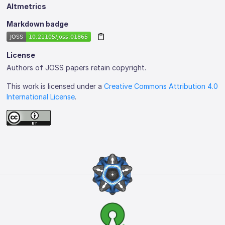
Altmetrics
Markdown badge
License
Authors of JOSS papers retain copyright.
This work is licensed under a
Creative Commons Attribution 4.0
International License
.