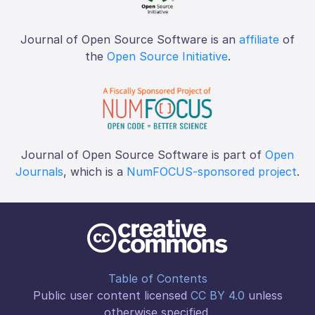
Journal of Open Source Software is an
affiliate
of
the
Open Source Initiative
.
Journal of Open Source Software is part of
Open
Journals
, which is a
NumFOCUS-sponsored project
.
Table of Contents
Public user content licensed
CC BY 4.0
unless
otherwise specified.