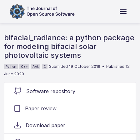
bifacial_radiance: a python package
for modeling bifacial solar
photovoltaic systems
•
Submitted 19 October 2019
Published 12
Python
C++
Awk
C
June 2020
Software repository
Paper review
Download paper