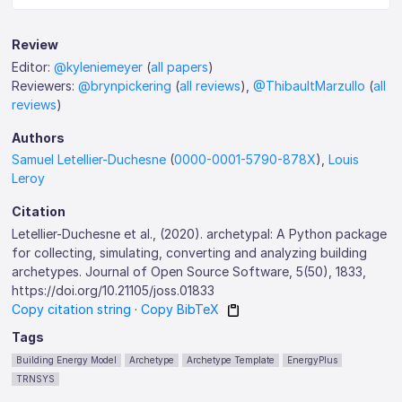
Review
Editor:
@kyleniemeyer
(
all papers
)
Reviewers:
@brynpickering
(
all reviews
),
@ThibaultMarzullo
(
all
reviews
)
Authors
Samuel Letellier-Duchesne
(
0000-0001-5790-878X
),
Louis
Leroy
Citation
Letellier-Duchesne et al., (2020). archetypal: A Python package
for collecting, simulating, converting and analyzing building
archetypes. Journal of Open Source Software, 5(50), 1833,
https://doi.org/10.21105/joss.01833
Copy citation string
·
Copy BibTeX
Tags
Building Energy Model
Archetype
Archetype Template
EnergyPlus
TRNSYS