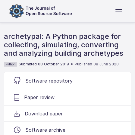
archetypal: A Python package for
collecting, simulating, converting
and analyzing building archetypes
•
Submitted 08 October 2019
Published 08 June 2020
Python
Software repository
Paper review
Download paper
Software archive