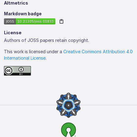
Altmetrics
Markdown badge
License
Authors of JOSS papers retain copyright.
This work is licensed under a
Creative Commons Attribution 4.0
International License
.