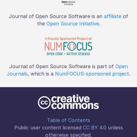
Journal of Open Source Software is an
affiliate
of
the
Open Source Initiative
.
Journal of Open Source Software is part of
Open
Journals
, which is a
NumFOCUS-sponsored project
.
Table of Contents
Public user content licensed
CC BY 4.0
unless
otherwise specified.