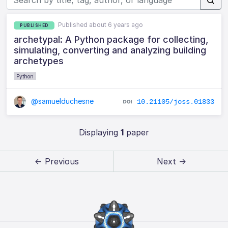
Published about 6 years ago
PUBLISHED
archetypal: A Python package for collecting,
simulating, converting and analyzing building
archetypes
Python
@samuelduchesne
10.21105/joss.01833
Displaying
1
paper
← Previous
Next →