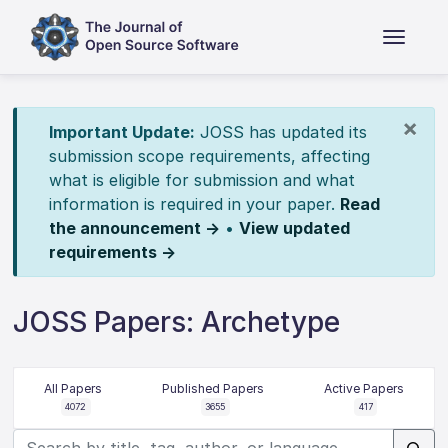
×
Important Update:
JOSS has updated its
submission scope requirements, affecting
what is eligible for submission and what
information is required in your paper.
Read
the announcement →
•
View updated
requirements →
JOSS Papers: Archetype
All Papers
Published Papers
Active Papers
4072
3655
417