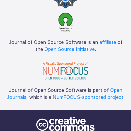
Journal of Open Source Software is an
affiliate
of
the
Open Source Initiative
.
Journal of Open Source Software is part of
Open
Journals
, which is a
NumFOCUS-sponsored project
.