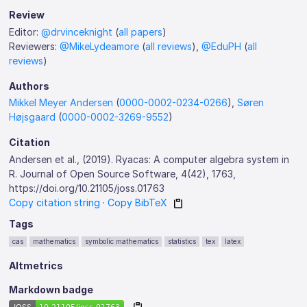
Review
Editor:
@drvinceknight
(
all papers
)
Reviewers:
@MikeLydeamore
(
all reviews
),
@EduPH
(
all
reviews
)
Authors
Mikkel Meyer Andersen
(
0000-0002-0234-0266
),
Søren
Højsgaard
(
0000-0002-3269-9552
)
Citation
Andersen et al., (2019). Ryacas: A computer algebra system in
R. Journal of Open Source Software, 4(42), 1763,
https://doi.org/10.21105/joss.01763
Copy citation string
·
Copy BibTeX
Tags
cas
mathematics
symbolic mathematics
statistics
tex
latex
Altmetrics
Markdown badge