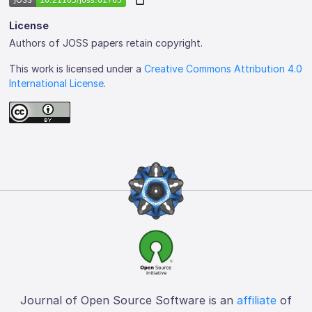
License
Authors of JOSS papers retain copyright.
This work is licensed under a
Creative Commons Attribution 4.0
International License
.
Journal of Open Source Software is an
affiliate
of