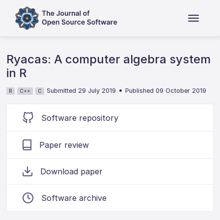
Ryacas: A computer algebra system
in R
•
Submitted 29 July 2019
Published 09 October 2019
R
C++
C
Software repository
Paper review
Download paper
Software archive