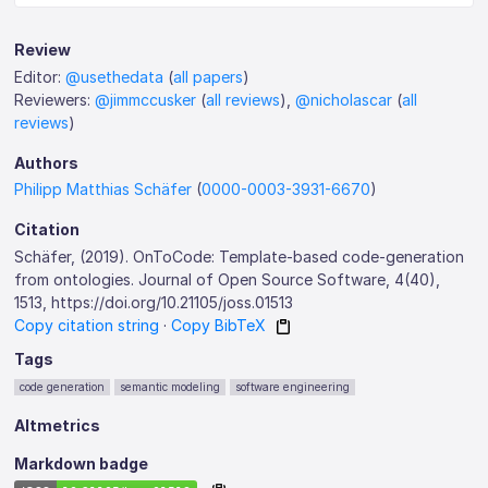
Review
Editor:
@usethedata
(
all papers
)
Reviewers:
@jimmccusker
(
all reviews
),
@nicholascar
(
all
reviews
)
Authors
Philipp Matthias Schäfer
(
0000-0003-3931-6670
)
Citation
Schäfer, (2019). OnToCode: Template-based code-generation
from ontologies. Journal of Open Source Software, 4(40),
1513, https://doi.org/10.21105/joss.01513
Copy citation string
·
Copy BibTeX
Tags
code generation
semantic modeling
software engineering
Altmetrics
Markdown badge