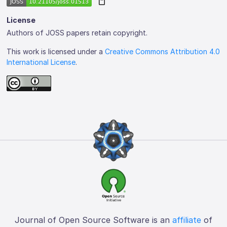
License
Authors of JOSS papers retain copyright.
This work is licensed under a
Creative Commons Attribution 4.0
International License
.
Journal of Open Source Software is an
affiliate
of