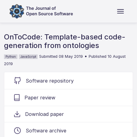
OnToCode: Template-based code-
generation from ontologies
•
Submitted 08 May 2019
Published 10 August
Python
JavaScript
2019
Software repository
Paper review
Download paper
Software archive