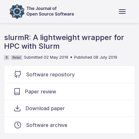
slurmR: A lightweight wrapper for
HPC with Slurm
•
Submitted 02 May 2019
Published 08 July 2019
R
Rebol
Software repository
Paper review
Download paper
Software archive