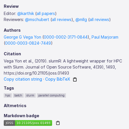
Review
Editor:
@karthik
(
all papers
)
Reviewers:
@mschubert
(
all reviews
),
@mllg
(
all reviews
)
Authors
George G Vega Yon
(
0000-0002-3171-0844
),
Paul Marjoram
(
0000-0003-0824-7449
)
Citation
Vega Yon et al., (2019). slurmR: A lightweight wrapper for HPC
with Slurm. Journal of Open Source Software, 4(39), 1493,
https://doi.org/10.21105/joss.01493
Copy citation string
·
Copy BibTeX
Tags
hpc
batch
slurm
parallel computing
Altmetrics
Markdown badge