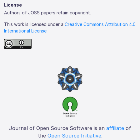
License
Authors of JOSS papers retain copyright.
This work is licensed under a
Creative Commons Attribution 4.0
International License
.
Journal of Open Source Software is an
affiliate
of
the
Open Source Initiative
.