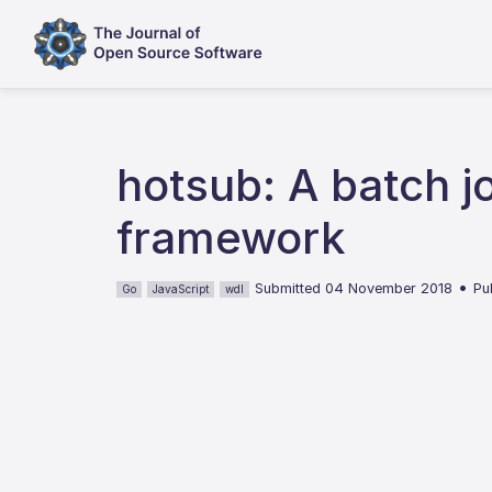
hotsub: A batch j
framework
•
Submitted 04 November 2018
Pu
Go
JavaScript
wdl