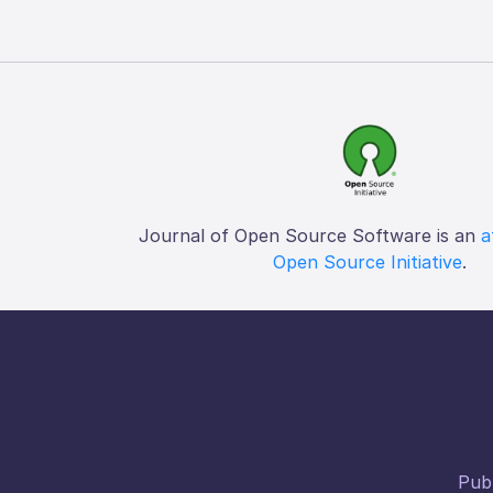
Journal of Open Source Software is an
a
Open Source Initiative
.
Publ