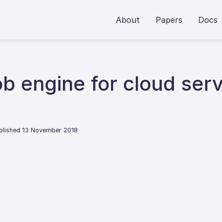
About
Papers
Docs
ob engine for cloud ser
blished 13 November 2018