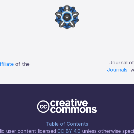
Journal o
ffiliate
of the
Journals
, 
Table of Contents
ic user content licensed
CC BY 4.0
unless otherwise speci