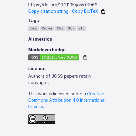
https://doi.org/10.21105/joss.01069
Copy citation string
·
Copy BibTeX
Tags
cloud
Docker
AWS
GCP
ETL
Altmetrics
Markdown badge
License
Authors of JOSS papers retain
copyright.
This work is licensed under a
Creative
Commons Attribution 4.0 International
License
.