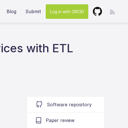
Blog
Submit
Log in with ORCID
vices with ETL
Software repository
Paper review