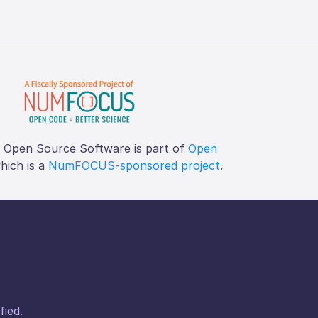
f Open Source Software is part of
Open
which is a
NumFOCUS-sponsored project
.
fied.