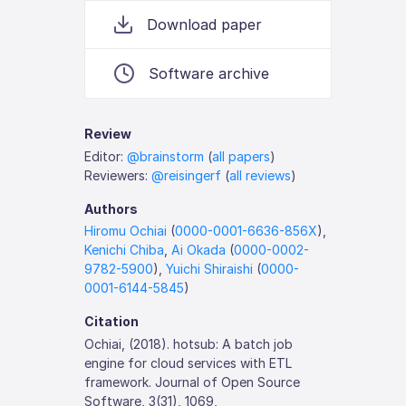
Download paper
Software archive
Review
Editor:
@brainstorm
(
all papers
)
Reviewers:
@reisingerf
(
all reviews
)
Authors
Hiromu Ochiai
(
0000-0001-6636-856X
),
Kenichi Chiba
,
Ai Okada
(
0000-0002-
9782-5900
),
Yuichi Shiraishi
(
0000-
0001-6144-5845
)
Citation
Ochiai, (2018). hotsub: A batch job
engine for cloud services with ETL
framework. Journal of Open Source
Software, 3(31), 1069,