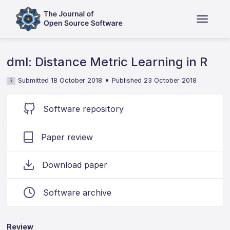
dml: Distance Metric Learning in R
•
Submitted 18 October 2018
Published 23 October 2018
R
Software repository
Paper review
Download paper
Software archive
Review