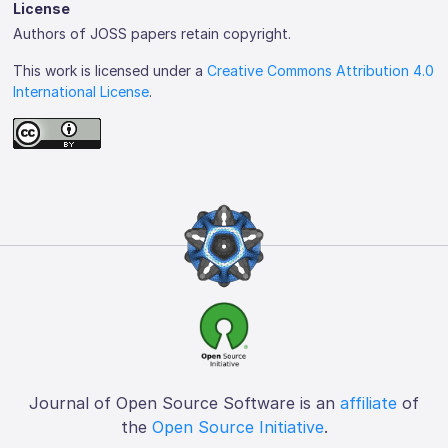
License
Authors of JOSS papers retain copyright.
This work is licensed under a
Creative Commons Attribution 4.0
International License
.
Journal of Open Source Software is an
affiliate
of
the
Open Source Initiative
.