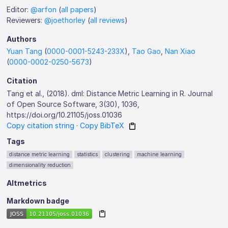
Editor:
@arfon
(
all papers
)
Reviewers:
@joethorley
(
all reviews
)
Authors
Yuan Tang
(
0000-0001-5243-233X
),
Tao Gao
,
Nan Xiao
(
0000-0002-0250-5673
)
Citation
Tang et al., (2018). dml: Distance Metric Learning in R. Journal
of Open Source Software, 3(30), 1036,
https://doi.org/10.21105/joss.01036
Copy citation string
·
Copy BibTeX
Tags
distance metric learning
statistics
clustering
machine learning
dimensionality reduction
Altmetrics
Markdown badge