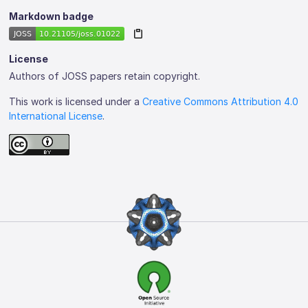
Markdown badge
License
Authors of JOSS papers retain copyright.
This work is licensed under a
Creative Commons Attribution 4.0
International License
.