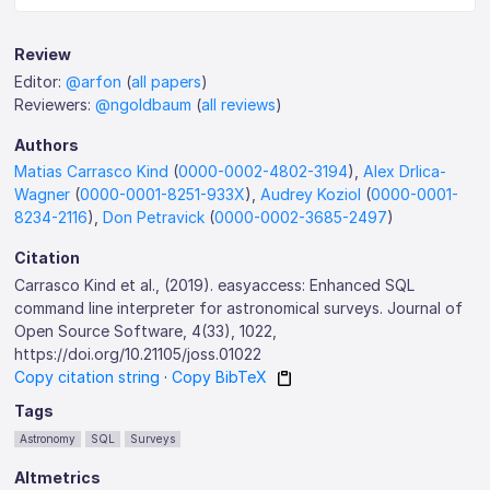
Review
Editor:
@arfon
(
all papers
)
Reviewers:
@ngoldbaum
(
all reviews
)
Authors
Matias Carrasco Kind
(
0000-0002-4802-3194
),
Alex Drlica-
Wagner
(
0000-0001-8251-933X
),
Audrey Koziol
(
0000-0001-
8234-2116
),
Don Petravick
(
0000-0002-3685-2497
)
Citation
Carrasco Kind et al., (2019). easyaccess: Enhanced SQL
command line interpreter for astronomical surveys. Journal of
Open Source Software, 4(33), 1022,
https://doi.org/10.21105/joss.01022
Copy citation string
·
Copy BibTeX
Tags
Astronomy
SQL
Surveys
Altmetrics