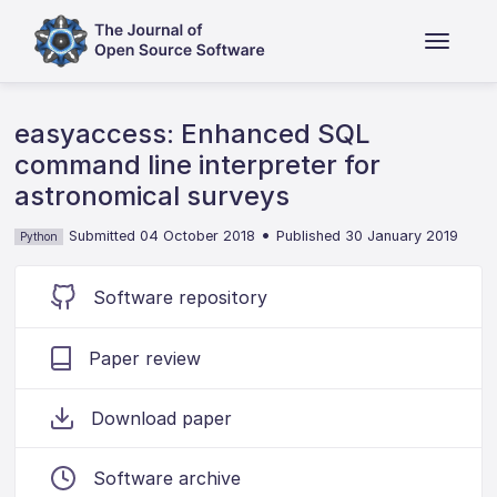
easyaccess: Enhanced SQL
command line interpreter for
astronomical surveys
•
Submitted 04 October 2018
Published 30 January 2019
Python
Software repository
Paper review
Download paper
Software archive