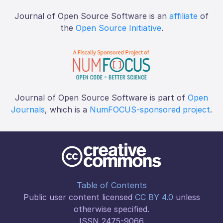
Journal of Open Source Software is an
affiliate
of
the
Open Source Initiative
.
Journal of Open Source Software is part of
Open
Journals
, which is a
NumFOCUS-sponsored project
.
Table of Contents
Public user content licensed
CC BY 4.0
unless
otherwise specified.
ISSN 2475-9066