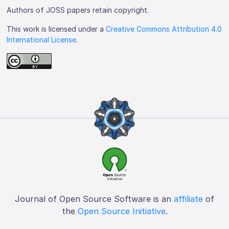
Authors of JOSS papers retain copyright.
This work is licensed under a
Creative Commons Attribution 4.0
International License
.
Journal of Open Source Software is an
affiliate
of
the
Open Source Initiative
.