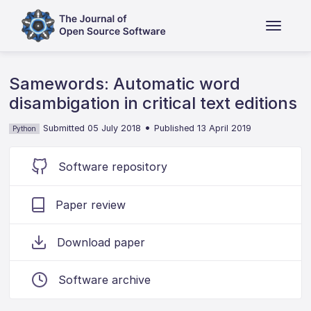
Samewords: Automatic word
disambigation in critical text editions
•
Submitted 05 July 2018
Published 13 April 2019
Python
Software repository
Paper review
Download paper
Software archive