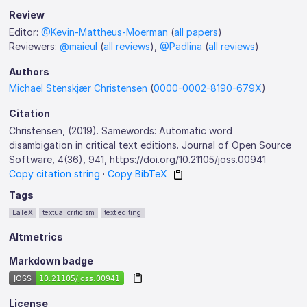
Review
Editor:
@Kevin-Mattheus-Moerman
(
all papers
)
Reviewers:
@maieul
(
all reviews
),
@Padlina
(
all reviews
)
Authors
Michael Stenskjær Christensen
(
0000-0002-8190-679X
)
Citation
Christensen, (2019). Samewords: Automatic word
disambigation in critical text editions. Journal of Open Source
Software, 4(36), 941, https://doi.org/10.21105/joss.00941
Copy citation string
·
Copy BibTeX
Tags
LaTeX
textual criticism
text editing
Altmetrics
Markdown badge
License