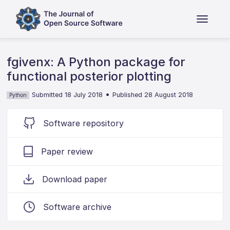
fgivenx: A Python package for
functional posterior plotting
•
Submitted 18 July 2018
Published 28 August 2018
Python
Software repository
Paper review
Download paper
Software archive