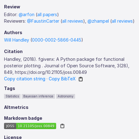
Review
Editor:
@arfon
(
all papers
)
Reviewers:
@FaustinCarter
(
all reviews
),
@zhampel
(
all reviews
)
Authors
Will Handley
(
0000-0002-5866-0445
)
Citation
Handley, (2018). fgivenx: A Python package for functional
posterior plotting . Journal of Open Source Software, 3(28),
849, https://doi.org/10.21105/joss.00849
Copy citation string
·
Copy BibTeX
Tags
Statistics
Bayesian inference
Astronomy
Altmetrics
Markdown badge
License