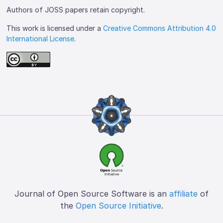
Authors of JOSS papers retain copyright.
This work is licensed under a
Creative Commons Attribution 4.0
International License
.
Journal of Open Source Software is an
affiliate
of
the
Open Source Initiative
.