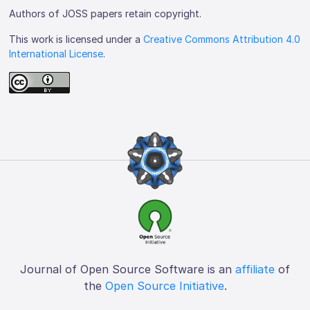
Authors of JOSS papers retain copyright.
This work is licensed under a
Creative Commons Attribution 4.0
International License
.
Journal of Open Source Software is an
affiliate
of
the
Open Source Initiative
.