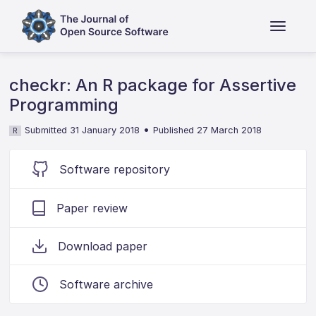
checkr: An R package for Assertive
Programming
•
Submitted 31 January 2018
Published 27 March 2018
R
Software repository
Paper review
Download paper
Software archive