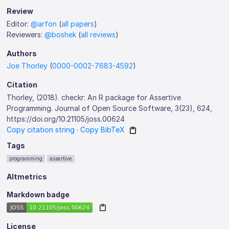
Review
Editor:
@arfon
(
all papers
)
Reviewers:
@boshek
(
all reviews
)
Authors
Joe Thorley
(
0000-0002-7683-4592
)
Citation
Thorley, (2018). checkr: An R package for Assertive
Programming. Journal of Open Source Software, 3(23), 624,
https://doi.org/10.21105/joss.00624
Copy citation string
·
Copy BibTeX
Tags
programming
assertive
Altmetrics
Markdown badge
License