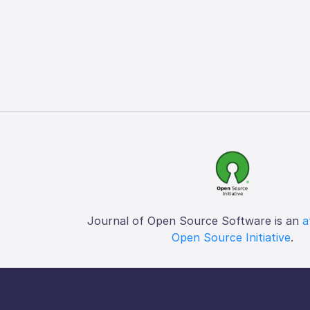
Journal of Open Source Software is an
a
Open Source Initiative
.