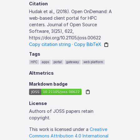
Citation
Hudak et al., (2018). Open OnDemand: A
web-based client portal for HPC
centers. Journal of Open Source
Software, 3(25), 622,
https://doi.org/10.21105/joss.00622
Copy citation string
·
Copy BibTeX
Tags
HPC
apps
portal
gateway
web platform
Altmetrics
Markdown badge
License
Authors of JOSS papers retain
copyright.
This work is licensed under a
Creative
Commons Attribution 4.0 International