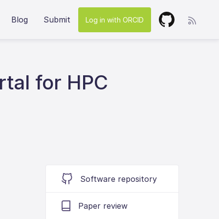
Blog
Submit
Log in with ORCID
tal for HPC
Software repository
Paper review