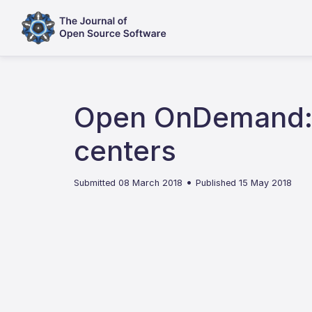
Open OnDemand: A
centers
•
Submitted 08 March 2018
Published 15 May 2018