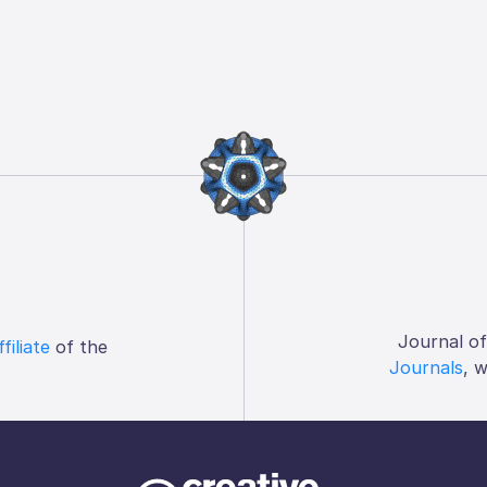
Journal o
ffiliate
of the
Journals
, 