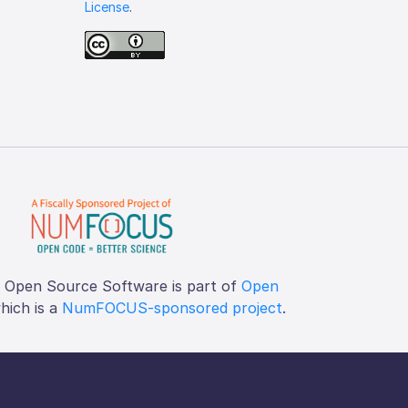
License
.
f Open Source Software is part of
Open
which is a
NumFOCUS-sponsored project
.