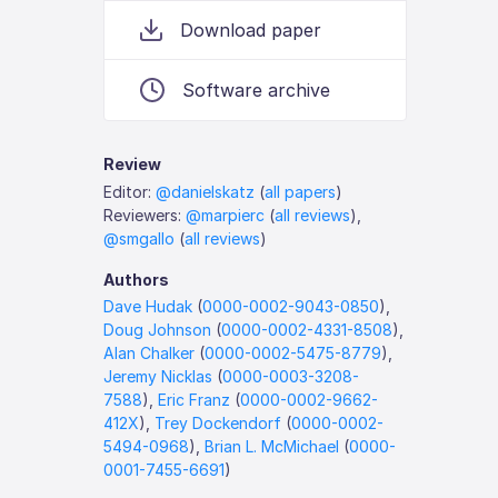
Download paper
Software archive
Review
Editor:
@danielskatz
(
all papers
)
Reviewers:
@marpierc
(
all reviews
),
@smgallo
(
all reviews
)
Authors
Dave Hudak
(
0000-0002-9043-0850
),
Doug Johnson
(
0000-0002-4331-8508
),
Alan Chalker
(
0000-0002-5475-8779
),
Jeremy Nicklas
(
0000-0003-3208-
7588
),
Eric Franz
(
0000-0002-9662-
412X
),
Trey Dockendorf
(
0000-0002-
5494-0968
),
Brian L. McMichael
(
0000-
0001-7455-6691
)