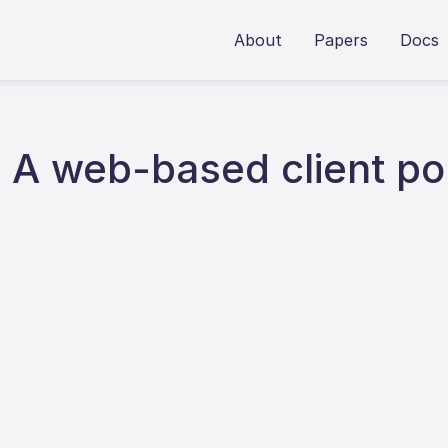
About
Papers
Docs
 web-based client por