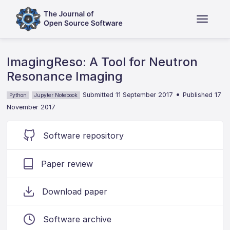
ImagingReso: A Tool for Neutron
Resonance Imaging
•
Submitted 11 September 2017
Published 17
Python
Jupyter Notebook
November 2017
Software repository
Paper review
Download paper
Software archive