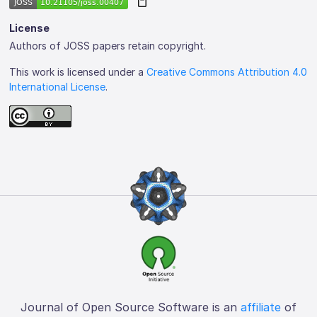
License
Authors of JOSS papers retain copyright.
This work is licensed under a
Creative Commons Attribution 4.0
International License
.
Journal of Open Source Software is an
affiliate
of