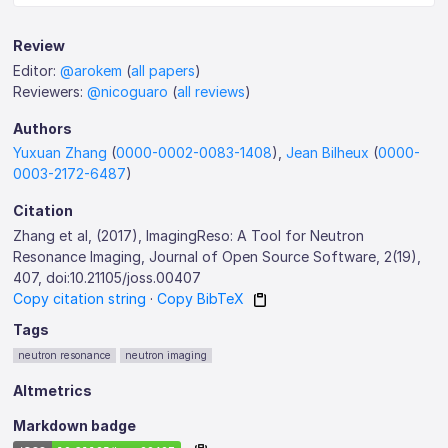
Review
Editor:
@arokem
(
all papers
)
Reviewers:
@nicoguaro
(
all reviews
)
Authors
Yuxuan Zhang
(
0000-0002-0083-1408
),
Jean Bilheux
(
0000-
0003-2172-6487
)
Citation
Zhang et al, (2017), ImagingReso: A Tool for Neutron
Resonance Imaging, Journal of Open Source Software, 2(19),
407, doi:10.21105/joss.00407
Copy citation string
·
Copy BibTeX
Tags
neutron resonance
neutron imaging
Altmetrics
Markdown badge