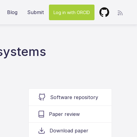
Blog
Submit
Log in with ORCID
 systems
Software repository
Paper review
Download paper