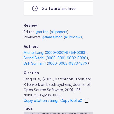
Software archive
Review
Editor:
@arfon
(
all papers
)
Reviewers:
@masalmon
(
all reviews
)
Authors
Michel Lang
(
0000-0001-9754-0393
),
Bernd Bischl
(
0000-0001-6002-6980
),
Dirk Surmann
(
0000-0003-0873-137X
)
Citation
Lang et al, (2017), batchtools: Tools for
R to work on batch systems, Journal of
Open Source Software, 2(10), 135,
doi:10.21105/joss.00135
Copy citation string
·
Copy BibTeX
Tags
R - high-performance computing - batch systems -