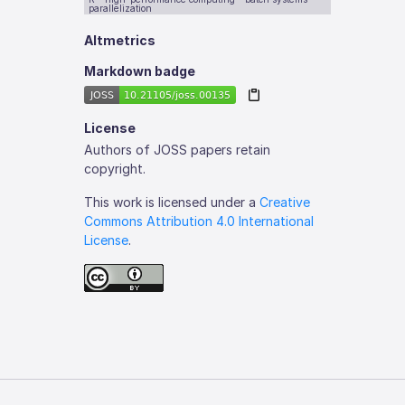
parallelization
Altmetrics
Markdown badge
License
Authors of JOSS papers retain
copyright.
This work is licensed under a
Creative
Commons Attribution 4.0 International
License
.