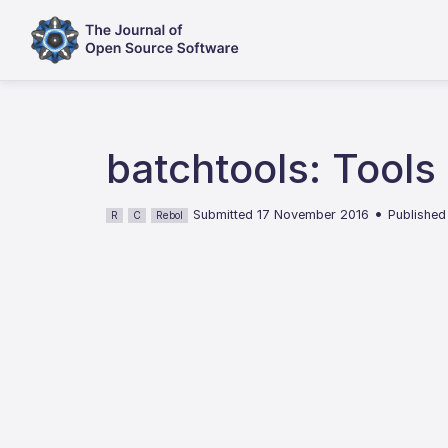
batchtools: Tools
•
Submitted 17 November 2016
Published
R
C
Rebol