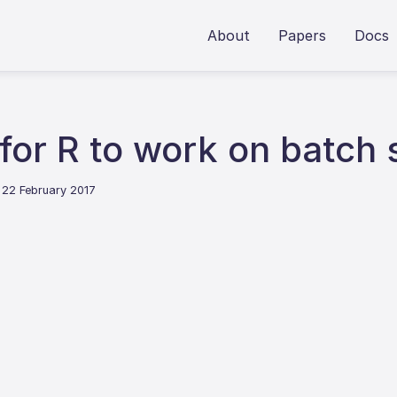
About
Papers
Docs
 for R to work on batch
 22 February 2017