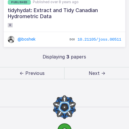
Published over 8 years ago
PUBLISHED
tidyhydat: Extract and Tidy Canadian
Hydrometric Data
R
@boshek
10.21105/joss.00511
Displaying
3
papers
← Previous
Next →