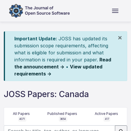
×
Important Update:
JOSS has updated its
submission scope requirements, affecting
what is eligible for submission and what
information is required in your paper.
Read
the announcement →
•
View updated
requirements →
JOSS Papers: Canada
All Papers
Published Papers
Active Papers
4071
3654
417