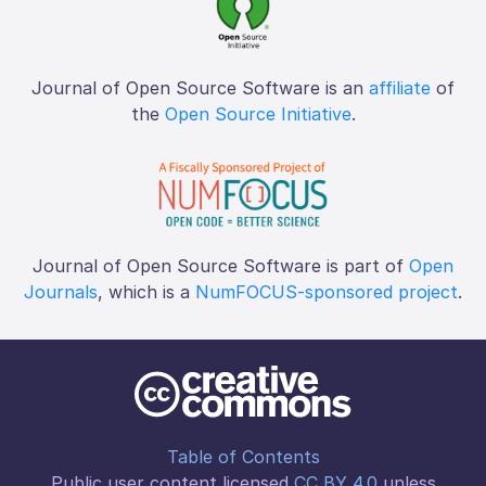
Journal of Open Source Software is an
affiliate
of
the
Open Source Initiative
.
Journal of Open Source Software is part of
Open
Journals
, which is a
NumFOCUS-sponsored project
.
Table of Contents
Public user content licensed
CC BY 4.0
unless