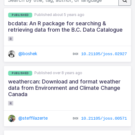
Published about 5 years ago
PUBLISHED
bcdata: An R package for searching &
retrieving data from the B.C. Data Catalogue
R
@boshek
10.21105/joss.02927
Published over 8 years ago
PUBLISHED
weathercan: Download and format weather
data from Environment and Climate Change
Canada
R
@steffilazerte
10.21105/joss.00571