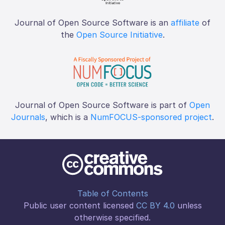
Journal of Open Source Software is an
affiliate
of
the
Open Source Initiative
.
Journal of Open Source Software is part of
Open
Journals
, which is a
NumFOCUS-sponsored project
.
Table of Contents
Public user content licensed
CC BY 4.0
unless
otherwise specified.