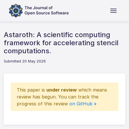
Astaroth: A scientific computing
framework for accelerating stencil
computations.
Submitted 20 May 2026
This paper is
under review
which means
review has begun. You can track the
progress of this review
on GitHub »