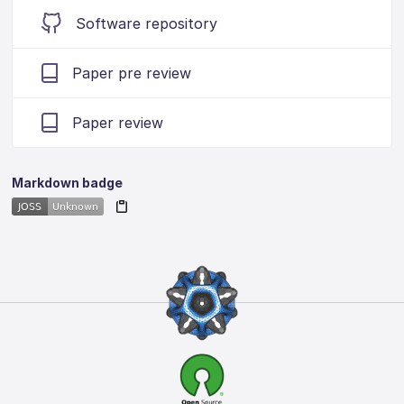
Software repository
Paper pre review
Paper review
Markdown badge