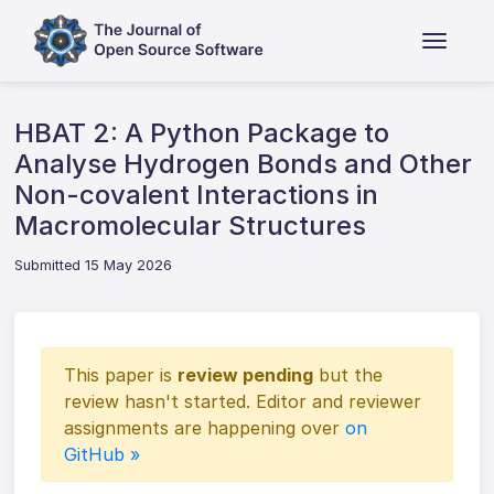
HBAT 2: A Python Package to
Analyse Hydrogen Bonds and Other
Non-covalent Interactions in
Macromolecular Structures
Submitted 15 May 2026
This paper is
review pending
but the
review hasn't started. Editor and reviewer
assignments are happening over
on
GitHub »