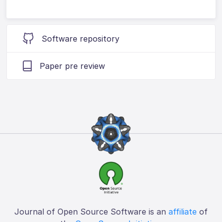
Software repository
Paper pre review
Journal of Open Source Software is an
affiliate
of